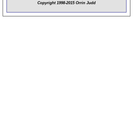
Copyright 1998-2015 Orrin Judd