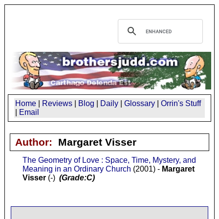
Home
|
Reviews
|
Blog
|
Daily
|
Glossary
|
Orrin's Stuff
|
Email
Author:
Margaret Visser
The Geometry of Love : Space, Time, Mystery, and
Meaning in an Ordinary Church
(2001) -
Margaret
Visser
(-)
(Grade:C)