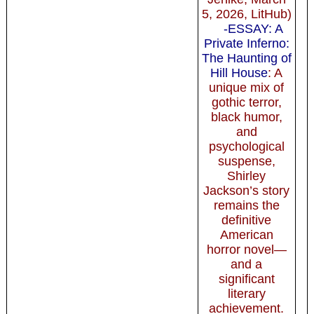
5, 2026, LitHub)
-ESSAY: A
Private Inferno:
The Haunting of
Hill House
: A
unique mix of
gothic terror,
black humor,
and
psychological
suspense,
Shirley
Jackson’s story
remains the
definitive
American
horror novel—
and a
significant
literary
achievement.