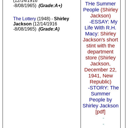
(12/14/1916
THe Summer
-8/08/1965)
(Grade:A+)
People
(Shirley
Jackson)
The Lottery
(1948) -
Shirley
-ESSAY: My
Jackson
(12/14/1916
Life With R.H.
-8/08/1965)
(Grade:A)
Macy
: Shirley
Jackson's short
stint with the
department
store (Shirley
Jackson,
December 22,
1941, New
Republic)
-STORY: The
Summer
People by
Shirley Jackson
[pdf]
-
-