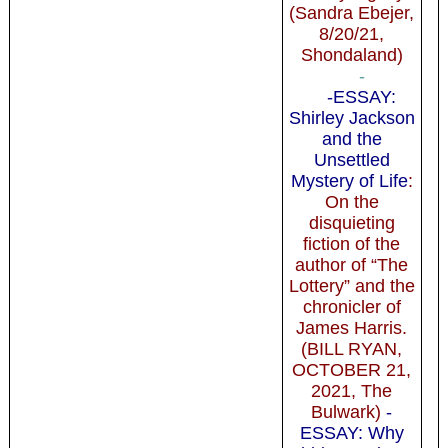
(Sandra Ebejer,
8/20/21,
Shondaland)
-
-ESSAY:
Shirley Jackson
and the
Unsettled
Mystery of Life
:
On the
disquieting
fiction of the
author of “The
Lottery” and the
chronicler of
James Harris.
(BILL RYAN,
OCTOBER 21,
2021, The
Bulwark)
-
ESSAY: Why