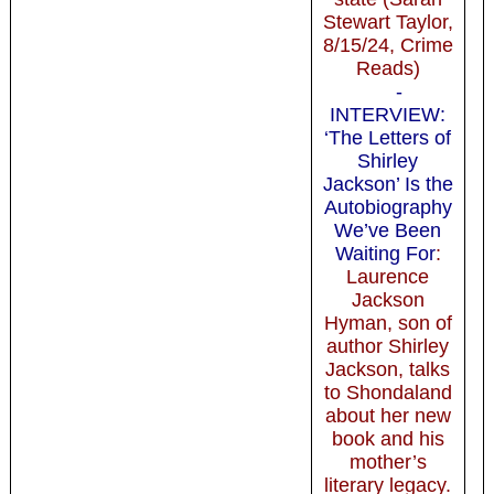
Stewart Taylor,
8/15/24, Crime
Reads)
-
INTERVIEW:
‘The Letters of
Shirley
Jackson’ Is the
Autobiography
We’ve Been
Waiting For
:
Laurence
Jackson
Hyman, son of
author Shirley
Jackson, talks
to Shondaland
about her new
book and his
mother’s
literary legacy.