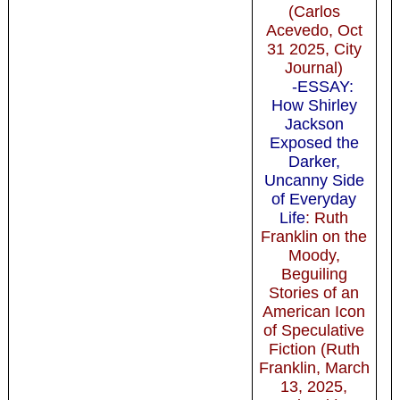
(Carlos
Acevedo, Oct
31 2025, City
Journal)
-ESSAY:
How Shirley
Jackson
Exposed the
Darker,
Uncanny Side
of Everyday
Life
: Ruth
Franklin on the
Moody,
Beguiling
Stories of an
American Icon
of Speculative
Fiction (Ruth
Franklin, March
13, 2025,