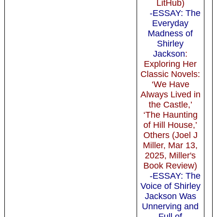
LitHub)
-ESSAY: The
Everyday
Madness of
Shirley
Jackson
:
Exploring Her
Classic Novels:
‘We Have
Always Lived in
the Castle,’
‘The Haunting
of Hill House,’
Others (Joel J
Miller, Mar 13,
2025, Miller's
Book Review)
-ESSAY: The
Voice of Shirley
Jackson Was
Unnerving and
Full of