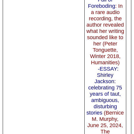
Foreboding
: In
a rare audio
recording, the
author revealed
what her writing
sounded like to
her (Peter
Tonguette,
Winter 2018,
Humanities)
-ESSAY:
Shirley
Jackson:
celebrating 75
years of taut,
ambiguous,
disturbing
stories
(Bernice
M. Murphy,
June 25, 2024,
The