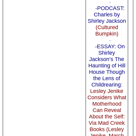
-
-PODCAST:
Charles by
Shirley Jackson
(Cultured
Bumpkin)
-
-ESSAY: On
Shirley
Jackson’s The
Haunting of Hill
House Though
the Lens of
Childrearing
:
Lesley Jenike
Considers What
Motherhood
Can Reveal
About the Self:
Via Mad Creek
Books (Lesley
Jenike, March