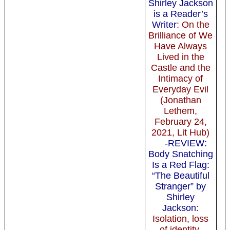
Shirley Jackson
is a Reader’s
Writer
: On the
Brilliance of We
Have Always
Lived in the
Castle and the
Intimacy of
Everyday Evil
(Jonathan
Lethem,
February 24,
2021, Lit Hub)
-REVIEW:
Body Snatching
Is a Red Flag:
“The Beautiful
Stranger” by
Shirley
Jackson
:
Isolation, loss
of identity,