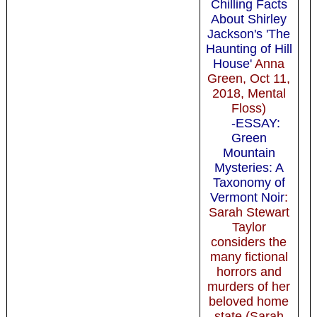
Chilling Facts
About Shirley
Jackson's 'The
Haunting of Hill
House'
Anna
Green, Oct 11,
2018, Mental
Floss)
-ESSAY:
Green
Mountain
Mysteries: A
Taxonomy of
Vermont Noir
:
Sarah Stewart
Taylor
considers the
many fictional
horrors and
murders of her
beloved home
state (Sarah