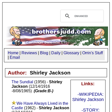
Home
|
Reviews
|
Blog
|
Daily
|
Glossary
|
Orrin's Stuff
|
Email
Author:
Shirley Jackson
The Sundial
(1956) -
Shirley
Links:
Jackson
(12/14/1916
-8/08/1965)
(Grade:B-)
-WIKIPEDIA:
Shirley Jackson
We Have Always Lived in the
-
Castle
(1962) -
Shirley Jackson
-STORY: