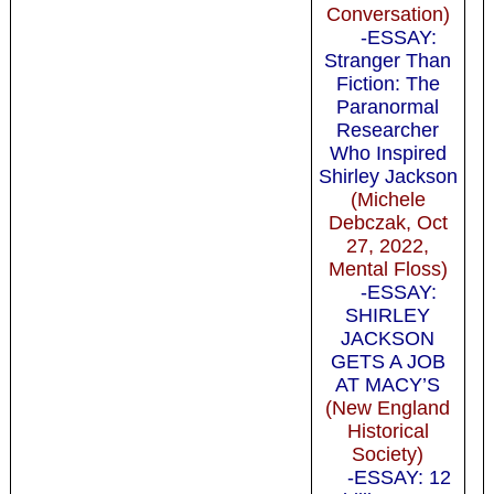
Conversation)
-ESSAY:
Stranger Than
Fiction: The
Paranormal
Researcher
Who Inspired
Shirley Jackson
(Michele
Debczak, Oct
27, 2022,
Mental Floss)
-ESSAY:
SHIRLEY
JACKSON
GETS A JOB
AT MACY’S
(New England
Historical
Society)
-ESSAY: 12