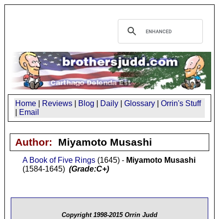
Home
|
Reviews
|
Blog
|
Daily
|
Glossary
|
Orrin's Stuff
|
Email
Author:
Miyamoto Musashi
A Book of Five Rings
(1645) -
Miyamoto Musashi
(1584-1645)
(Grade:C+)
Copyright 1998-2015 Orrin Judd