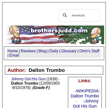
Home
|
Reviews
|
Blog
|
Daily
|
Glossary
|
Orrin's Stuff
|
Email
Author:
Dalton Trumbo
Johnny Got His Gun
(1939) -
Links:
Dalton Trumbo
(12/09/1905
-9/10/1976)
(Grade:F)
-WIKIPEDIA:
Dalton Trumbo
-
-Johnny
Got His Gun