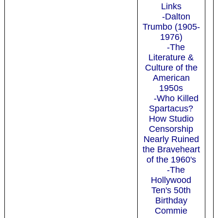
Links
-Dalton
Trumbo (1905-
1976)
-The
Literature &
Culture of the
American
1950s
-Who Killed
Spartacus?
How Studio
Censorship
Nearly Ruined
the Braveheart
of the 1960's
-The
Hollywood
Ten's 50th
Birthday
Commie