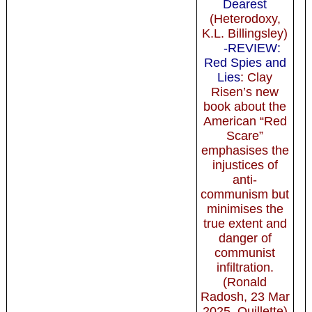
Dearest
(Heterodoxy,
K.L. Billingsley)
-REVIEW:
Red Spies and
Lies
: Clay
Risen’s new
book about the
American “Red
Scare”
emphasises the
injustices of
anti-
communism but
minimises the
true extent and
danger of
communist
infiltration.
(Ronald
Radosh, 23 Mar
2025, Quillette)