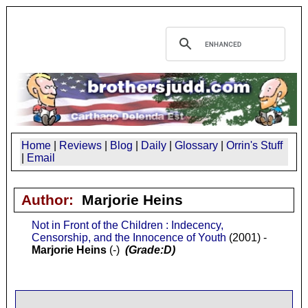
Home
|
Reviews
|
Blog
|
Daily
|
Glossary
|
Orrin's Stuff
|
Email
Author:
Marjorie Heins
Not in Front of the Children : Indecency,
Censorship, and the Innocence of Youth
(2001) -
Marjorie Heins
(-)
(Grade:D)