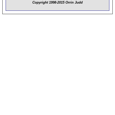
Copyright 1998-2015 Orrin Judd