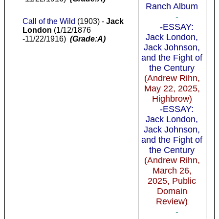
Ranch Album
-
Call of the Wild
(1903) -
Jack
-ESSAY:
London
(1/12/1876
Jack London,
-11/22/1916)
(Grade:A)
Jack Johnson,
and the Fight of
the Century
(Andrew Rihn,
May 22, 2025,
Highbrow)
-ESSAY:
Jack London,
Jack Johnson,
and the Fight of
the Century
(Andrew Rihn,
March 26,
2025, Public
Domain
Review)
-