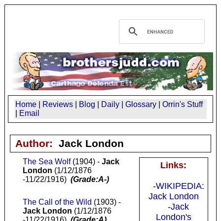
Home
|
Reviews
|
Blog
|
Daily
|
Glossary
|
Orrin's Stuff
|
Email
Author:
Jack London
The Sea Wolf
(1904) -
Jack
Links:
London
(1/12/1876
-11/22/1916)
(Grade:A-)
-WIKIPEDIA:
Jack London
The Call of the Wild
(1903) -
-Jack
Jack London
(1/12/1876
London's
-11/22/1916)
(Grade:A)