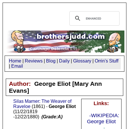
Home
|
Reviews
|
Blog
|
Daily
|
Glossary
|
Orrin's Stuff
|
Email
Author:
George Eliot
[Mary Ann
Evans]
Silas Marner: The Weaver of
Links:
Raveloe
(1861) -
George Eliot
(11/22/1819
-WIKIPEDIA:
-12/22/1880)
(Grade:A)
George Eliot
-