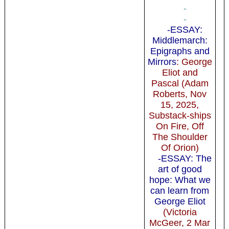
-
-
-ESSAY:
Middlemarch:
Epigraphs and
Mirrors
: George
Eliot and
Pascal (Adam
Roberts, Nov
15, 2025,
Substack-ships
On Fire, Off
The Shoulder
Of Orion)
-ESSAY: The
art of good
hope: What we
can learn from
George Eliot
(Victoria
McGeer, 2 Mar