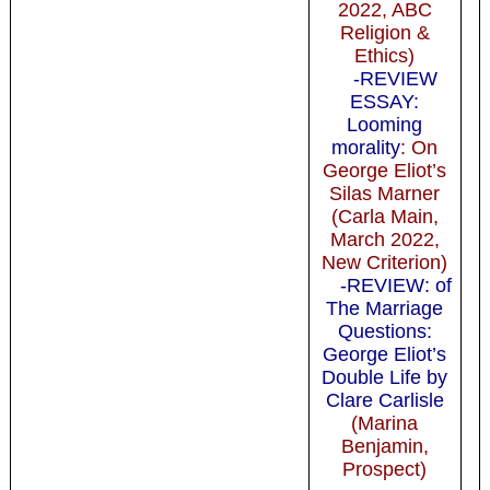
2022, ABC
Religion &
Ethics)
-REVIEW
ESSAY:
Looming
morality
: On
George Eliot’s
Silas Marner
(Carla Main,
March 2022,
New Criterion)
-REVIEW: of
The Marriage
Questions:
George Eliot’s
Double Life by
Clare Carlisle
(Marina
Benjamin,
Prospect)