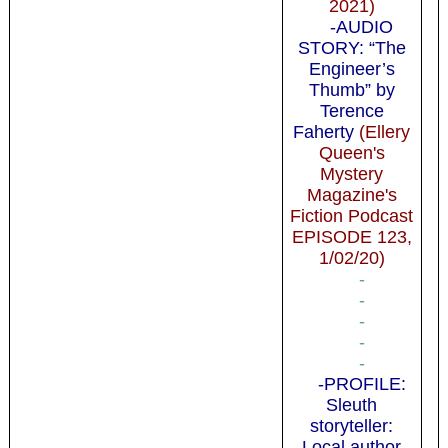
2021)
-AUDIO
STORY: “The
Engineer’s
Thumb” by
Terence
Faherty
(Ellery
Queen's
Mystery
Magazine's
Fiction Podcast
EPISODE 123,
1/02/20)
-
-
-
-
-
-PROFILE:
Sleuth
storyteller:
Local author