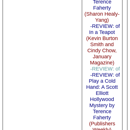
Terence
Faherty
(Sharon Healy-
Yang)
-REVIEW: of
In a Teapot
(Kevin Burton
Smith and
Cindy Chow,
January
Magazine)
-REVIEW: of
-REVIEW: of
Play a Cold
Hand: A Scott
Elliott
Hollywood
Mystery by
Terence
Faherty
(Publishers
Weekly)