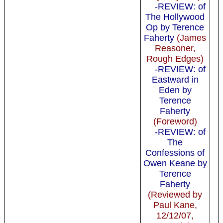
-REVIEW: of
The Hollywood
Op by Terence
Faherty
(James
Reasoner,
Rough Edges)
-REVIEW: of
Eastward in
Eden by
Terence
Faherty
(Foreword)
-REVIEW: of
The
Confessions of
Owen Keane by
Terence
Faherty
(Reviewed by
Paul Kane,
12/12/07,