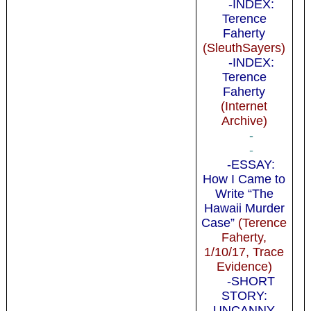
-INDEX:
Terence
Faherty
(SleuthSayers)
-INDEX:
Terence
Faherty
(Internet
Archive)
-
-
-ESSAY:
How I Came to
Write “The
Hawaii Murder
Case”
(Terence
Faherty,
1/10/17, Trace
Evidence)
-SHORT
STORY:
UNCANNY