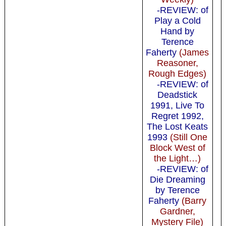
-REVIEW: of
Play a Cold
Hand by
Terence
Faherty
(James
Reasoner,
Rough Edges)
-REVIEW: of
Deadstick
1991, Live To
Regret 1992,
The Lost Keats
1993
(Still One
Block West of
the Light…)
-REVIEW: of
Die Dreaming
by Terence
Faherty
(Barry
Gardner,
Mystery File)