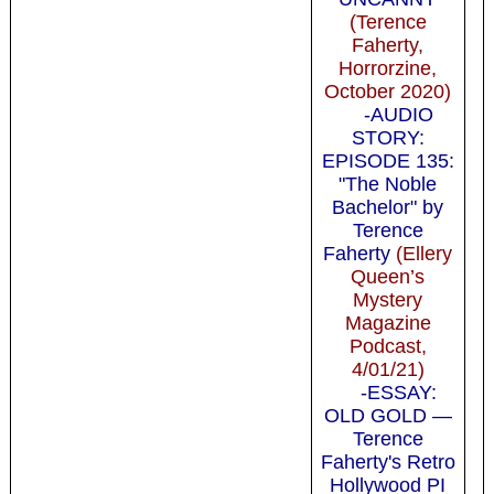
(Terence
Faherty,
Horrorzine,
October 2020)
-AUDIO
STORY:
EPISODE 135:
"The Noble
Bachelor" by
Terence
Faherty
(Ellery
Queen’s
Mystery
Magazine
Podcast,
4/01/21)
-ESSAY:
OLD GOLD —
Terence
Faherty's Retro
Hollywood PI