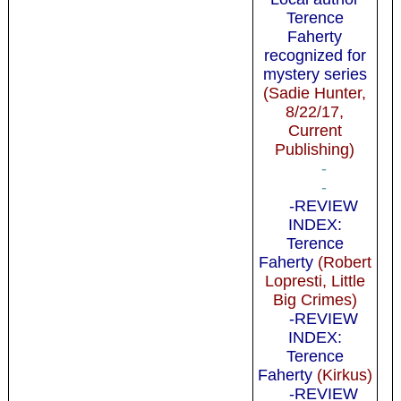
Terence
Faherty
recognized for
mystery series
(Sadie Hunter,
8/22/17,
Current
Publishing)
-
-
-REVIEW
INDEX:
Terence
Faherty
(Robert
Lopresti, Little
Big Crimes)
-REVIEW
INDEX:
Terence
Faherty
(Kirkus)
-REVIEW