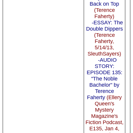
Back on Top
(Terence
Faherty)
-ESSAY: The
Double Dippers
(Terence
Faherty,
5/14/13,
SleuthSayers)
-AUDIO
STORY:
EPISODE 135:
"The Noble
Bachelor" by
Terence
Faherty
(Ellery
Queen's
Mystery
Magazine's
Fiction Podcast,
E135, Jan 4,