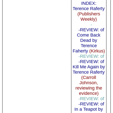
INDEX:
Terence Raferty
(Publishers
Weekly)
-
-REVIEW: of
Come Back
Dead by
Terence
Faherty
(Kirkus)
-REVIEW: of
-REVIEW: of
Kill Me Again by
Terence Raferty
(Carroll
Johnson,
reviewing the
evidence)
-REVIEW: of
-REVIEW: of
In a Teapot by