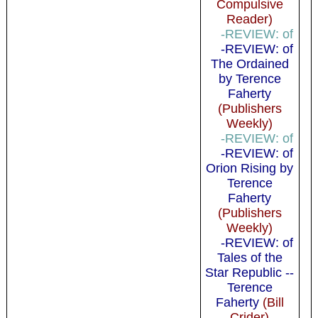
Compulsive
Reader)
-REVIEW: of
-REVIEW: of
The Ordained
by Terence
Faherty
(Publishers
Weekly)
-REVIEW: of
-REVIEW: of
Orion Rising by
Terence
Faherty
(Publishers
Weekly)
-REVIEW: of
Tales of the
Star Republic --
Terence
Faherty
(Bill
Crider)