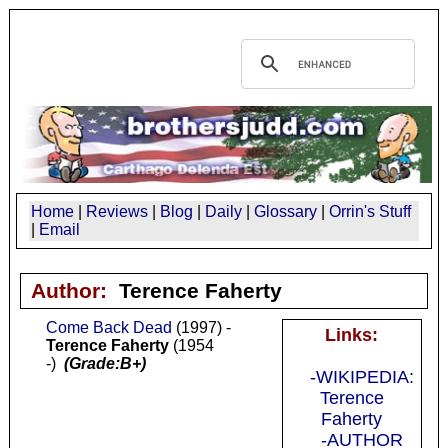
Home
|
Reviews
|
Blog
|
Daily
|
Glossary
|
Orrin's Stuff
|
Email
Author:
Terence Faherty
Come Back Dead
(1997) -
Links:
Terence Faherty
(1954
-)
(Grade:B+)
-WIKIPEDIA:
Terence
Faherty
-AUTHOR