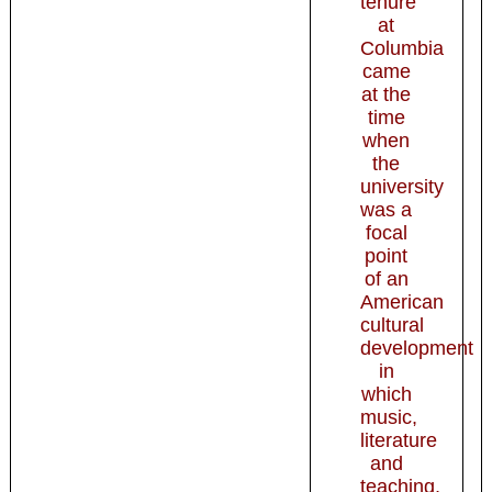
tenure
at
Columbia
came
at the
time
when
the
university
was a
focal
point
of an
American
cultural
development
in
which
music,
literature
and
teaching,