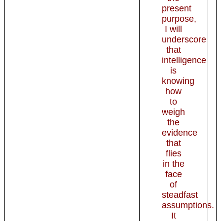
present
purpose,
I will
underscore
that
intelligence
is
knowing
how
to
weigh
the
evidence
that
flies
in the
face
of
steadfast
assumptions.
It