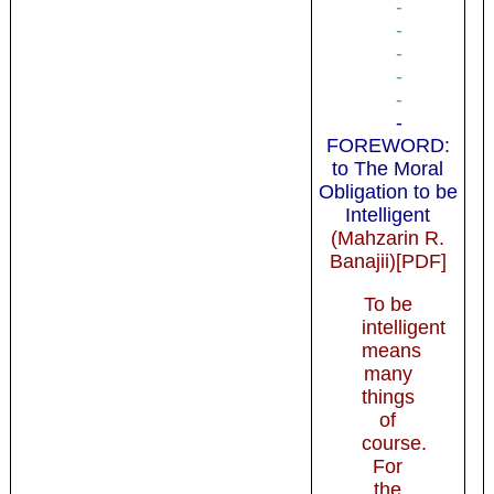
-
-
-
-
-
-
FOREWORD:
to The Moral
Obligation to be
Intelligent
(Mahzarin R.
Banajii)[PDF]
To be
intelligent
means
many
things
of
course.
For
the