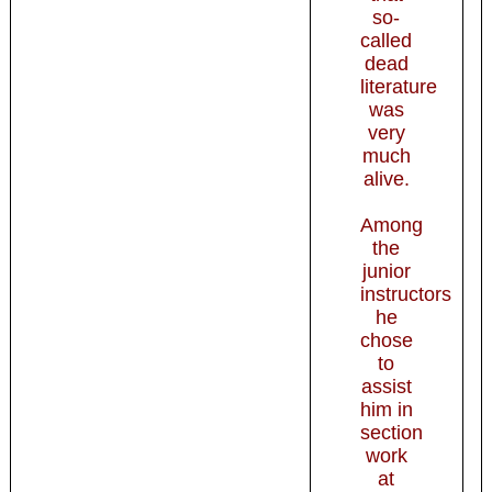
so-
called
dead
literature
was
very
much
alive.
Among
the
junior
instructors
he
chose
to
assist
him in
section
work
at