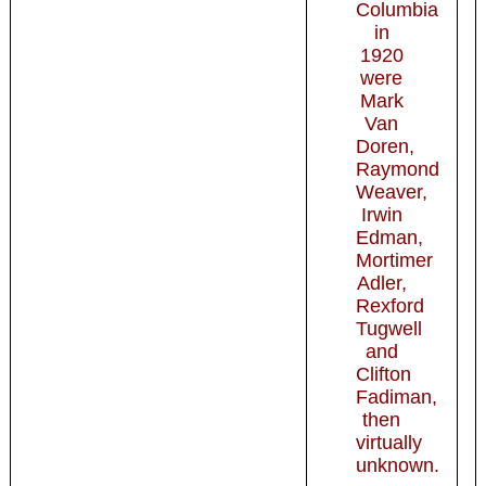
Columbia
in
1920
were
Mark
Van
Doren,
Raymond
Weaver,
Irwin
Edman,
Mortimer
Adler,
Rexford
Tugwell
and
Clifton
Fadiman,
then
virtually
unknown.