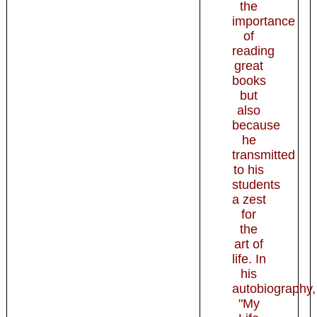
the
importance
of
reading
great
books
but
also
because
he
transmitted
to his
students
a zest
for
the
art of
life. In
his
autobiography,
"My