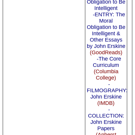
Obligation to Be
Intelligent
-ENTRY: The
Moral
Obligation to Be
Intelligent &
Other Essays
by John Erskine
(GoodReads)
-The Core
Curriculum
(Columbia
College)
-
FILMOGRAPHY:
John Erskine
(IMDB)
-
COLLECTION:
John Erskine
Papers
(Anherst