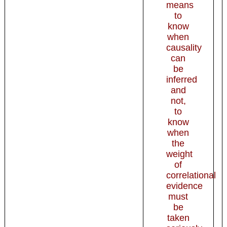
means
to
know
when
causality
can
be
inferred
and
not,
to
know
when
the
weight
of
correlational
evidence
must
be
taken