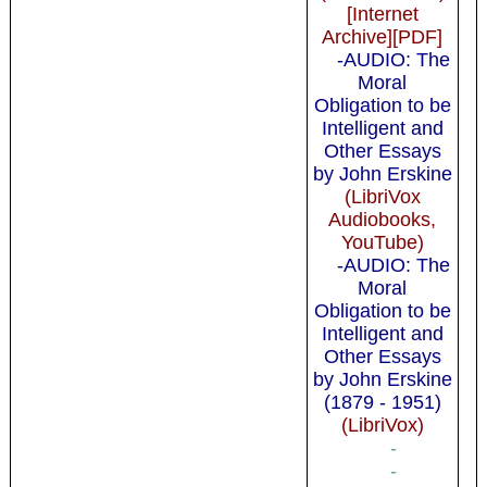
[Internet
Archive][PDF]
-AUDIO: The
Moral
Obligation to be
Intelligent and
Other Essays
by John Erskine
(LibriVox
Audiobooks,
YouTube)
-AUDIO: The
Moral
Obligation to be
Intelligent and
Other Essays
by John Erskine
(1879 - 1951)
(LibriVox)
-
-