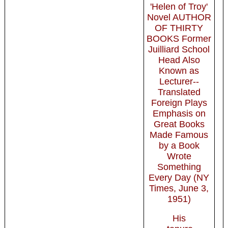
'Helen of Troy'
Novel AUTHOR
OF THIRTY
BOOKS Former
Juilliard School
Head Also
Known as
Lecturer--
Translated
Foreign Plays
Emphasis on
Great Books
Made Famous
by a Book
Wrote
Something
Every Day (NY
Times, June 3,
1951)
His