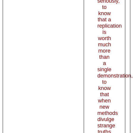
seriously,
to
know
that a
replication
is
worth
much
more
than
a
single
demonstration,
to
know
that
when
new
methods
divulge
strange
truths