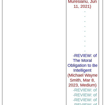
Muresianu, Jun
11, 2021)
-
-
-
-
-
-
-
-
-
-REVIEW: of
The Moral
Obligation to Be
Intelligent
(Michael Wayne
Smith, Mar 8,
2023, Medium)
-REVIEW: of
-REVIEW: of
-REVIEW: of
-REVIEW: of