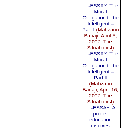
-ESSAY: The
Moral
Obligation to be
Intelligent –
Part I
(Mahzarin
Banaji, April 5,
2007, The
Situationist)
-ESSAY: The
Moral
Obligation to be
Intelligent –
Part II
(Mahzarin
Banaji, April 16,
2007, The
Situationist)
-ESSAY: A
proper
education
involves