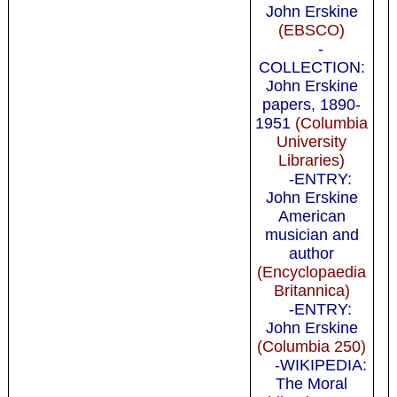
John Erskine
(EBSCO)
-
COLLECTION:
John Erskine
papers, 1890-
1951
(Columbia
University
Libraries)
-ENTRY:
John Erskine
American
musician and
author
(Encyclopaedia
Britannica)
-ENTRY:
John Erskine
(Columbia 250)
-WIKIPEDIA:
The Moral