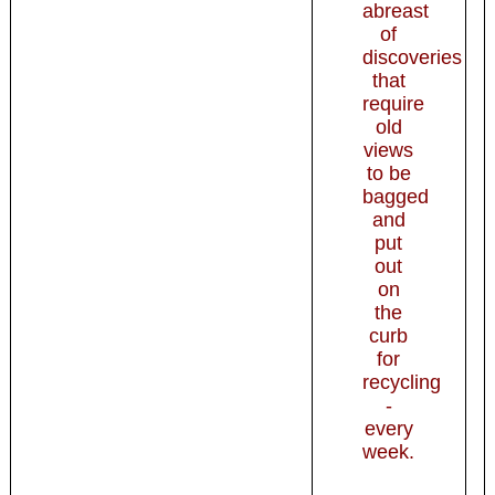
abreast
of
discoveries
that
require
old
views
to be
bagged
and
put
out
on
the
curb
for
recycling
-
every
week.