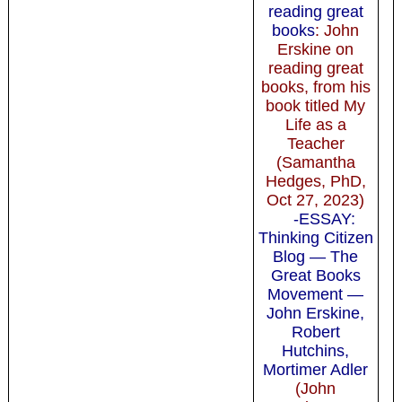
reading great
books
: John
Erskine on
reading great
books, from his
book titled My
Life as a
Teacher
(Samantha
Hedges, PhD,
Oct 27, 2023)
-ESSAY:
Thinking Citizen
Blog — The
Great Books
Movement —
John Erskine,
Robert
Hutchins,
Mortimer Adler
(John