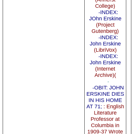
College)
-INDEX:
JOhn Erskine
(Project
Gutenberg)
-INDEX:
John Erskine
(LibriVox)
-INDEX:
John Erskine
(Internet
Archive)(
-
-OBIT: JOHN
ERSKINE DIES
IN HIS HOME
AT 71;
: English
Literature
Professor at
Columbia in
1909-37 Wrote