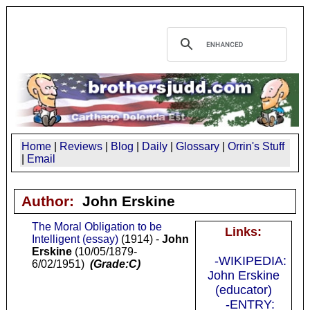
Home
|
Reviews
|
Blog
|
Daily
|
Glossary
|
Orrin's Stuff
|
Email
Author:
John Erskine
The Moral Obligation to be
Links:
Intelligent (essay)
(1914) -
John
Erskine
(10/05/1879-
-WIKIPEDIA:
6/02/1951)
(Grade:C)
John Erskine
(educator)
-ENTRY: