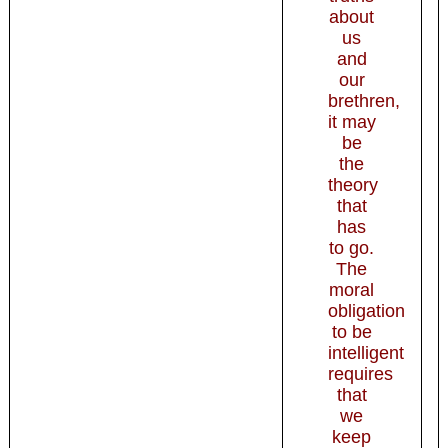
about
us
and
our
brethren,
it may
be
the
theory
that
has
to go.
The
moral
obligation
to be
intelligent
requires
that
we
keep