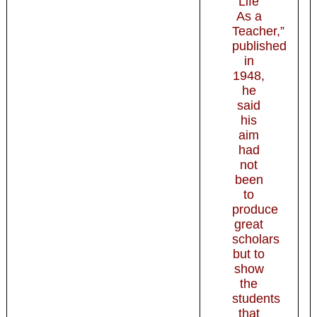
Life
As a
Teacher,”
published
in
1948,
he
said
his
aim
had
not
been
to
produce
great
scholars
but to
show
the
students
that