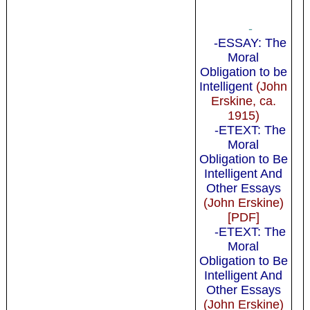
-
-ESSAY: The
Moral
Obligation to be
Intelligent
(John
Erskine, ca.
1915)
-ETEXT: The
Moral
Obligation to Be
Intelligent And
Other Essays
(John Erskine)
[PDF]
-ETEXT: The
Moral
Obligation to Be
Intelligent And
Other Essays
(John Erskine)