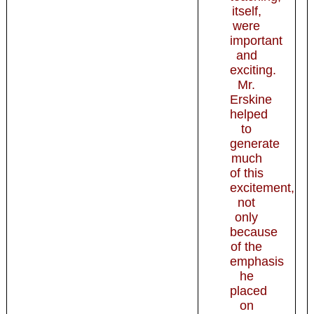
itself,
were
important
and
exciting.
Mr.
Erskine
helped
to
generate
much
of this
excitement,
not
only
because
of the
emphasis
he
placed
on