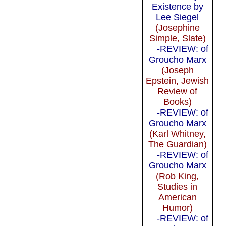
Existence by
Lee Siegel
(Josephine
Simple, Slate)
-REVIEW: of
Groucho Marx
(Joseph
Epstein, Jewish
Review of
Books)
-REVIEW: of
Groucho Marx
(Karl Whitney,
The Guardian)
-REVIEW: of
Groucho Marx
(Rob King,
Studies in
American
Humor)
-REVIEW: of