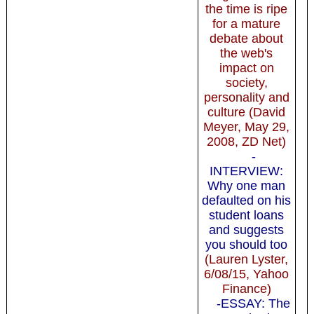
the time is ripe
for a mature
debate about
the web's
impact on
society,
personality and
culture (David
Meyer, May 29,
2008, ZD Net)
-
INTERVIEW:
Why one man
defaulted on his
student loans
and suggests
you should too
(Lauren Lyster,
6/08/15, Yahoo
Finance)
-ESSAY: The