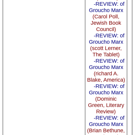
-REVIEW: of
Groucho Marx
(Carol Poll,
Jewish Book
Council)
-REVIEW: of
Groucho Marx
(scott Lerner,
The Tablet)
-REVIEW: of
Groucho Marx
(richard A.
Blake, America)
-REVIEW: of
Groucho Marx
(Dominic
Green, Literary
Review)
-REVIEW: of
Groucho Marx
(Brian Bethune,