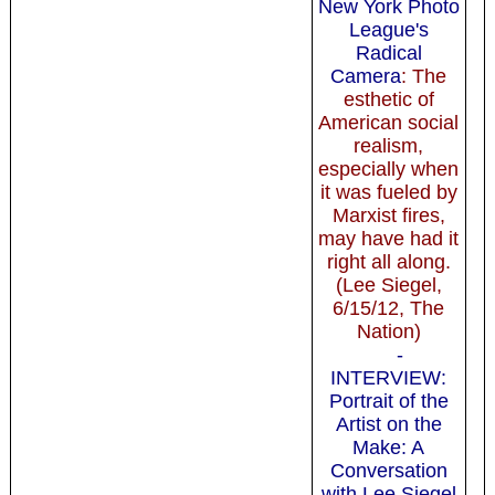
New York Photo
League's
Radical
Camera
: The
esthetic of
American social
realism,
especially when
it was fueled by
Marxist fires,
may have had it
right all along.
(Lee Siegel,
6/15/12, The
Nation)
-
INTERVIEW:
Portrait of the
Artist on the
Make: A
Conversation
with Lee Siegel