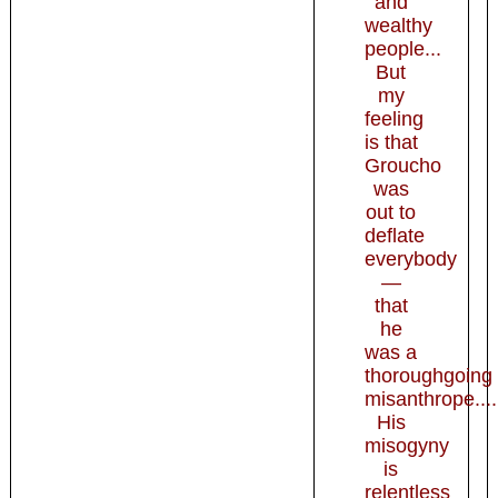
and
wealthy
people...
But
my
feeling
is that
Groucho
was
out to
deflate
everybody
—
that
he
was a
thoroughgoing
misanthrope....
His
misogyny
is
relentless