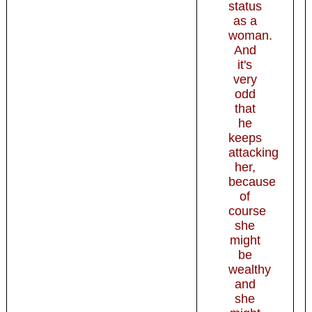
status
as a
woman.
And
it's
very
odd
that
he
keeps
attacking
her,
because
of
course
she
might
be
wealthy
and
she