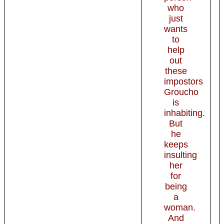
who
just
wants
to
help
out
these
impostors
Groucho
is
inhabiting.
But
he
keeps
insulting
her
for
being
a
woman.
And