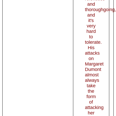
and
thoroughgoing,
and
it's
very
hard
to
tolerate.
His
attacks
on
Margaret
Dumont
almost
always
take
the
form
of
attacking
her