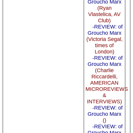
Groucho Marx
(Ryan
Vlastelica, AV
Club)
-REVIEW: of
Groucho Marx
(Victoria Segal,
times of
London)
-REVIEW: of
Groucho Marx
(Charlie
Riccardelli,
AMERICAN
MICROREVIEWS
&
INTERVIEWS)
-REVIEW: of
Groucho Marx
()
-REVIEW: of
Groucho Marx