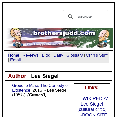
Home
|
Reviews
|
Blog
|
Daily
|
Glossary
|
Orrin's Stuff
|
Email
Author:
Lee Siegel
Groucho Marx: The Comedy of
Links:
Existence
(2016) -
Lee Siegel
(1957-)
(Grade:B)
-WIKIPEDIA:
Lee Siegel
(cultural critic)
-BOOK SITE: