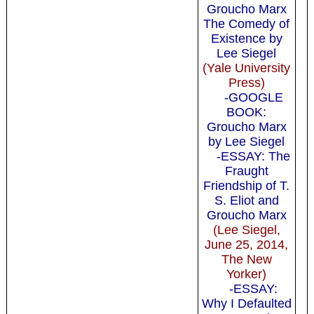
Groucho Marx
The Comedy of
Existence by
Lee Siegel
(Yale University
Press)
-GOOGLE
BOOK:
Groucho Marx
by Lee Siegel
-ESSAY: The
Fraught
Friendship of T.
S. Eliot and
Groucho Marx
(Lee Siegel,
June 25, 2014,
The New
Yorker)
-ESSAY:
Why I Defaulted