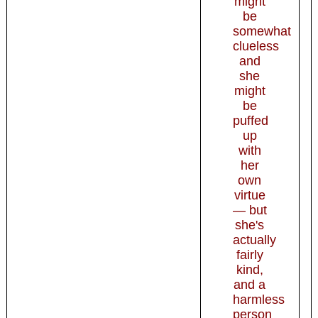
might
be
somewhat
clueless
and
she
might
be
puffed
up
with
her
own
virtue
— but
she's
actually
fairly
kind,
and a
harmless
person