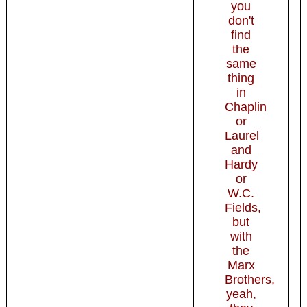
you
don't
find
the
same
thing
in
Chaplin
or
Laurel
and
Hardy
or
W.C.
Fields,
but
with
the
Marx
Brothers,
yeah,