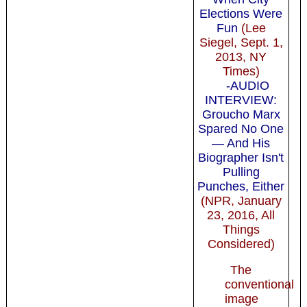
Elections Were
Fun
(Lee
Siegel, Sept. 1,
2013, NY
Times)
-AUDIO
INTERVIEW:
Groucho Marx
Spared No One
— And His
Biographer Isn't
Pulling
Punches, Either
(NPR, January
23, 2016, All
Things
Considered)
The
conventional
image