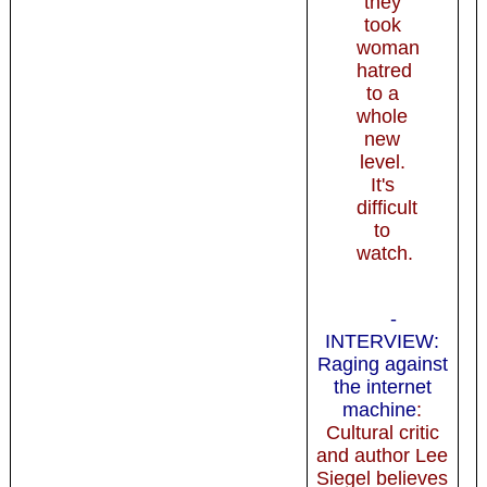
they
took
woman
hatred
to a
whole
new
level.
It's
difficult
to
watch.
-
INTERVIEW:
Raging against
the internet
machine
:
Cultural critic
and author Lee
Siegel believes