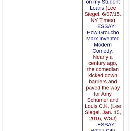
on my Student
Loans
(Lee
Siegel, 6/07/15,
NY Times)
-ESSAY:
How Groucho
Marx Invented
Modern
Comedy
:
Nearly a
century ago,
the comedian
kicked down
barriers and
paved the way
for Amy
Schumer and
Louis C.K. (Lee
Siegel, Jan. 15,
2016, WSJ)
-ESSAY:
When City