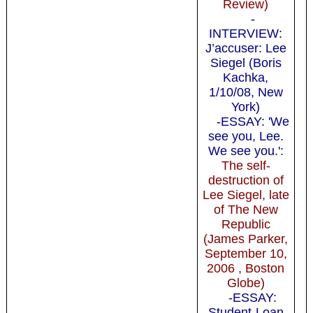
Review)
-
INTERVIEW:
J’accuser: Lee
Siegel (Boris
Kachka,
1/10/08, New
York)
-ESSAY: 'We
see you, Lee.
We see you.':
The self-
destruction of
Lee Siegel, late
of The New
Republic
(James Parker,
September 10,
2006 , Boston
Globe)
-ESSAY:
Student-Loan