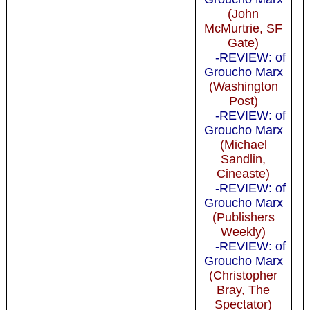
(John
McMurtrie, SF
Gate)
-REVIEW: of
Groucho Marx
(Washington
Post)
-REVIEW: of
Groucho Marx
(Michael
Sandlin,
Cineaste)
-REVIEW: of
Groucho Marx
(Publishers
Weekly)
-REVIEW: of
Groucho Marx
(Christopher
Bray, The
Spectator)