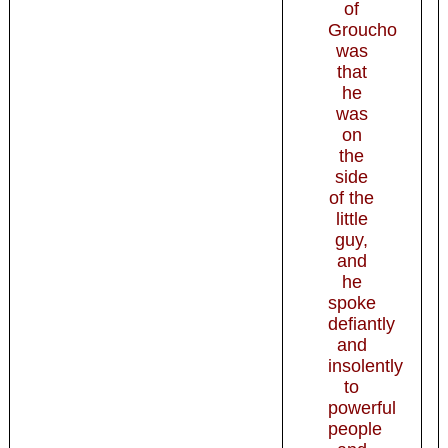
of
Groucho
was
that
he
was
on
the
side
of the
little
guy,
and
he
spoke
defiantly
and
insolently
to
powerful
people