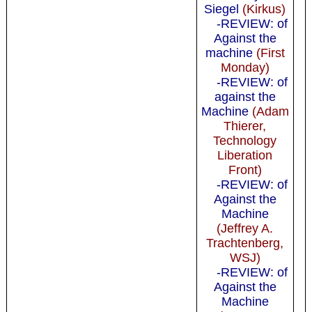
Siegel
(Kirkus)
-REVIEW: of
Against the
machine
(First
Monday)
-REVIEW: of
against the
Machine
(Adam
Thierer,
Technology
Liberation
Front)
-REVIEW: of
Against the
Machine
(Jeffrey A.
Trachtenberg,
WSJ)
-REVIEW: of
Against the
Machine