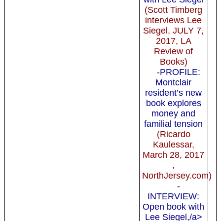
(Scott Timberg
interviews Lee
Siegel, JULY 7,
2017, LA
Review of
Books)
-PROFILE:
Montclair
resident’s new
book explores
money and
familial tension
(Ricardo
Kaulessar,
March 28, 2017
,
NorthJersey.com)
-
INTERVIEW:
Open book with
Lee Siegel,/a>