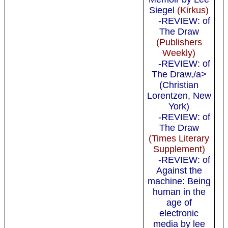
Siegel
(Kirkus)
-REVIEW: of
The Draw
(Publishers
Weekly)
-REVIEW: of
The Draw,/a>
(Christian
Lorentzen, New
York)
-REVIEW: of
The Draw
(Times Literary
Supplement)
-REVIEW: of
Against the
machine: Being
human in the
age of
electronic
media by lee