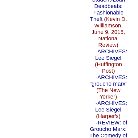
Deadbeats:
Fashionable
Theft
(Kevin D.
Williamson,
June 9, 2015,
National
Review)
-ARCHIVES:
Lee Siegel
(Huffington
Post)
-ARCHIVES:
"groucho marx"
(The New
Yorker)
-ARCHIVES:
Lee Siegel
(Harper's)
-REVIEW: of
Groucho Marx:
The Comedy of