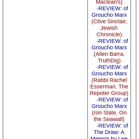
Maclean's)
-REVIEW: of
Groucho Marx
(Clive Sinclair,
Jewish
Chronicle)
-REVIEW: of
Groucho Marx
(Allen Barra,
TruthDig)
-REVIEW: of
Groucho Marx
(Rabbi Rachel
Esserman, The
Repoter Group)
-REVIEW: of
Groucho Marx
(ron Slate, On
the Seawall)
-REVIEW: of
The Draw: A
Memoir by Lee