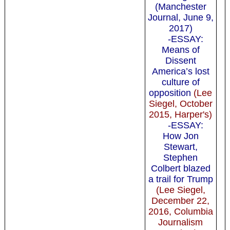
(Manchester
Journal, June 9,
2017)
-ESSAY:
Means of
Dissent
America’s lost
culture of
opposition
(Lee
Siegel, October
2015, Harper's)
-ESSAY:
How Jon
Stewart,
Stephen
Colbert blazed
a trail for Trump
(Lee Siegel,
December 22,
2016, Columbia
Journalism