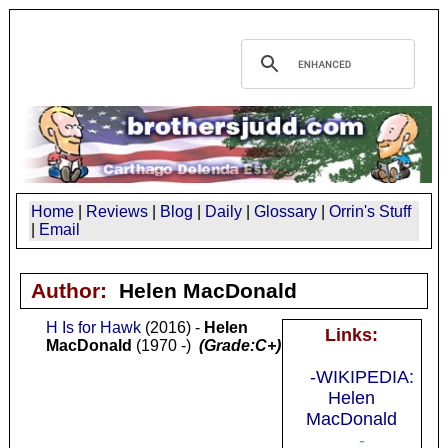
Home
|
Reviews
|
Blog
|
Daily
|
Glossary
|
Orrin's Stuff
|
Email
Author:
Helen MacDonald
H Is for Hawk
(2016) -
Helen
Links:
MacDonald
(1970 -)
(Grade:C+)
-WIKIPEDIA:
Helen
MacDonald
-