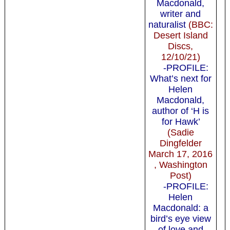
Macdonald,
writer and
naturalist
(BBC:
Desert Island
Discs,
12/10/21)
-PROFILE:
What’s next for
Helen
Macdonald,
author of ‘H is
for Hawk’
(Sadie
Dingfelder
March 17, 2016
, Washington
Post)
-PROFILE:
Helen
Macdonald: a
bird’s eye view
of love and