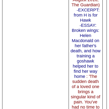
The Guardian)
-EXCERPT:
from H is for
Hawk
-ESSAY:
Broken wings:
Helen
Macdonald on
her father's
death, and how
training a
goshawk
helped her to
find her way
home
: 'The
sudden death
of a loved one
brings a
singular kind of
pain. You’ve
had no time to