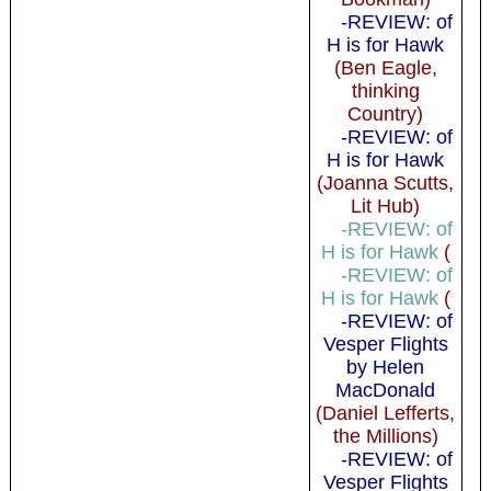
-REVIEW: of
H is for Hawk
(Ben Eagle,
thinking
Country)
-REVIEW: of
H is for Hawk
(Joanna Scutts,
Lit Hub)
-REVIEW: of
H is for Hawk
(
-REVIEW: of
H is for Hawk
(
-REVIEW: of
Vesper Flights
by Helen
MacDonald
(Daniel Lefferts,
the Millions)
-REVIEW: of
Vesper Flights