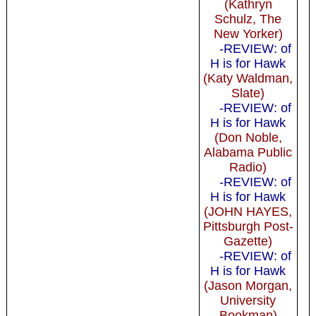
(Kathryn
Schulz, The
New Yorker)
-REVIEW: of
H is for Hawk
(Katy Waldman,
Slate)
-REVIEW: of
H is for Hawk
(Don Noble,
Alabama Public
Radio)
-REVIEW: of
H is for Hawk
(JOHN HAYES,
Pittsburgh Post-
Gazette)
-REVIEW: of
H is for Hawk
(Jason Morgan,
University
Bookman)