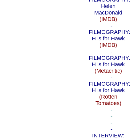
Helen
MacDonald
(IMDB)
-
FILMOGRAPHY:
H is for Hawk
(IMDB)
-
FILMOGRAPHY:
H is for Hawk
(Metacritic)
-
FILMOGRAPHY:
H is for Hawk
(Rotten
Tomatoes)
-
-
-
-
INTERVIEW: