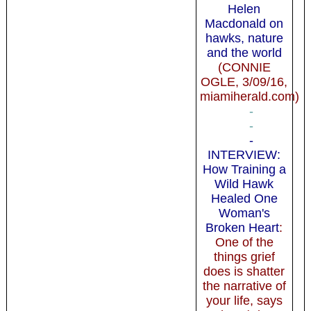
Helen
Macdonald on
hawks, nature
and the world
(CONNIE
OGLE, 3/09/16,
miamiherald.com)
-
-
-
INTERVIEW:
How Training a
Wild Hawk
Healed One
Woman's
Broken Heart
:
One of the
things grief
does is shatter
the narrative of
your life, says