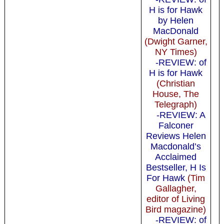
H is for Hawk
by Helen
MacDonald
(Dwight Garner,
NY Times)
-REVIEW: of
H is for Hawk
(Christian
House, The
Telegraph)
-REVIEW: A
Falconer
Reviews Helen
Macdonald’s
Acclaimed
Bestseller, H Is
For Hawk
(Tim
Gallagher,
editor of Living
Bird magazine)
-REVIEW: of