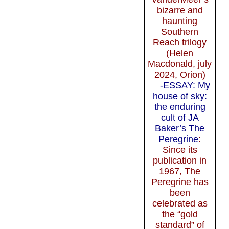
bizarre and
haunting
Southern
Reach trilogy
(Helen
Macdonald, july
2024, Orion)
-ESSAY: My
house of sky:
the enduring
cult of JA
Baker’s The
Peregrine
:
Since its
publication in
1967, The
Peregrine has
been
celebrated as
the “gold
standard” of