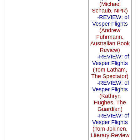
(Michael
Schaub, NPR)
-REVIEW: of
Vesper Flights
(Andrew
Fuhrmann,
Australian Book
Review)
-REVIEW: of
Vesper Flights
(Tom Latham,
The Spectator)
-REVIEW: of
Vesper Flights
(Kathryn
Hughes, The
Guardian)
-REVIEW: of
Vesper Flights
(Tom Jokinen,
Literary Review