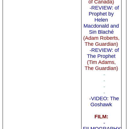
of Canada)
-REVIEW: of
Prophet by
Helen
Macdonald and
Sin Blaché
(Adam Roberts,
The Guardian)
-REVIEW: of
The Prophet
(Tim Adams,
The Guardian)
-
-
-
-
-VIDEO: The
Goshawk
FILM:
-
FILMOGRAPHY: