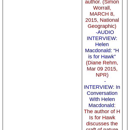
author. (Simon
Worrall,
MARCH 8,
2015, National
Geographic)
-AUDIO
INTERVIEW:
Helen
Macdonald: “H
is for Hawk”
(Diane Rehm,
Mar 09 2015,
NPR)
-
INTERVIEW: In
Conversation
With Helen
Macdonald
:
The author of H
Is for Hawk
discusses the
craft of nature