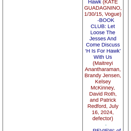
Hawk
(KATE
GUADAGNINO,
1/30/15, Vogue)
-BOOK
CLUB: Let
Loose The
Jesses And
Come Discuss
‘H Is For Hawk’
With Us
(Maitreyi
Anantharaman,
Brandy Jensen,
Kelsey
McKinney,
David Roth,
and Patrick
Redford, July
16, 2024,
defector)
-
-REVIEW: of