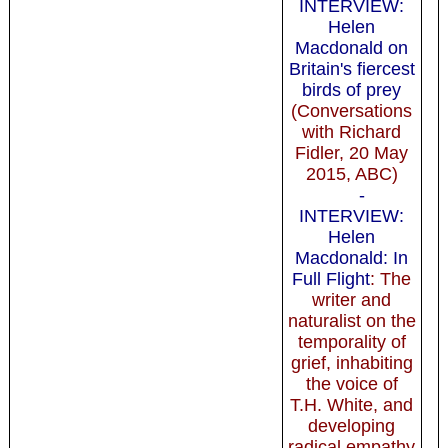
INTERVIEW:
Helen
Macdonald on
Britain's fiercest
birds of prey
(Conversations
with Richard
Fidler, 20 May
2015, ABC)
-
INTERVIEW:
Helen
Macdonald: In
Full Flight
: The
writer and
naturalist on the
temporality of
grief, inhabiting
the voice of
T.H. White, and
developing
radical empathy