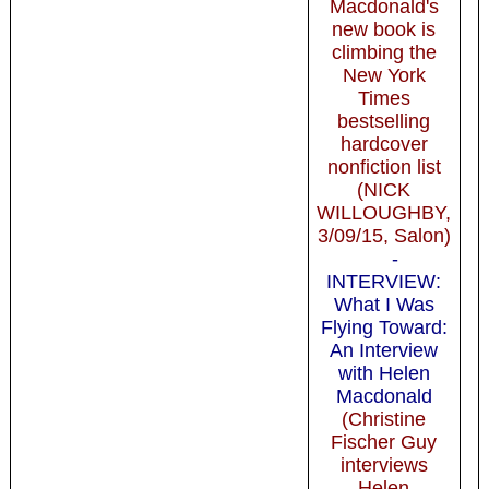
Macdonald's
new book is
climbing the
New York
Times
bestselling
hardcover
nonfiction list
(NICK
WILLOUGHBY,
3/09/15, Salon)
-
INTERVIEW:
What I Was
Flying Toward:
An Interview
with Helen
Macdonald
(Christine
Fischer Guy
interviews
Helen