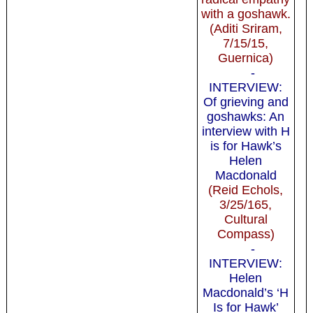
with a goshawk.
(Aditi Sriram,
7/15/15,
Guernica)
-
INTERVIEW:
Of grieving and
goshawks: An
interview with H
is for Hawk’s
Helen
Macdonald
(Reid Echols,
3/25/165,
Cultural
Compass)
-
INTERVIEW:
Helen
Macdonald’s ‘H
Is for Hawk’