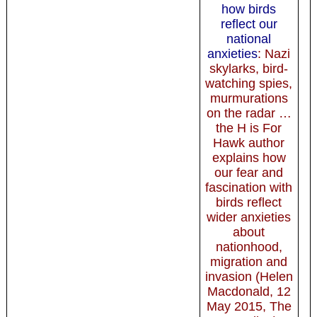
how birds
reflect our
national
anxieties
: Nazi
skylarks, bird-
watching spies,
murmurations
on the radar …
the H is For
Hawk author
explains how
our fear and
fascination with
birds reflect
wider anxieties
about
nationhood,
migration and
invasion (Helen
Macdonald, 12
May 2015, The