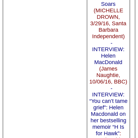
Soars
(MICHELLE
DROWN,
3/29/16, Santa
Barbara
Independent)
-
INTERVIEW:
Helen
MacDonald
(James
Naughtie,
10/06/16, BBC)
-
INTERVIEW:
“You can’t tame
grief”: Helen
Macdonald on
her bestselling
memoir “H Is
for Hawk”
: