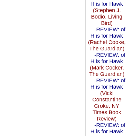
H is for Hawk
(Stephen J.
Bodio, Living
Bird)
-REVIEW: of
H is for Hawk
(Rachel Cooke,
The Guardian)
-REVIEW: of
H is for Hawk
(Mark Cocker,
The Guardian)
-REVIEW: of
H is for Hawk
(Vicki
Constantine
Croke, NY
Times Book
Review)
-REVIEW: of
H is for Hawk