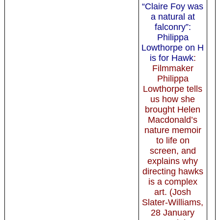
“Claire Foy was
a natural at
falconry”:
Philippa
Lowthorpe on H
is for Hawk
:
Filmmaker
Philippa
Lowthorpe tells
us how she
brought Helen
Macdonald’s
nature memoir
to life on
screen, and
explains why
directing hawks
is a complex
art. (Josh
Slater-Williams,
28 January