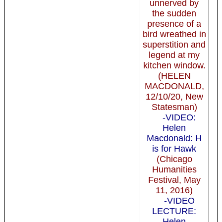
unnerved by
the sudden
presence of a
bird wreathed in
superstition and
legend at my
kitchen window.
(HELEN
MACDONALD,
12/10/20, New
Statesman)
-VIDEO:
Helen
Macdonald: H
is for Hawk
(Chicago
Humanities
Festival, May
11, 2016)
-VIDEO
LECTURE:
Helen