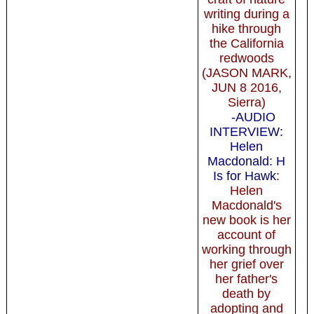
writing during a
hike through
the California
redwoods
(JASON MARK,
JUN 8 2016,
Sierra)
-AUDIO
INTERVIEW:
Helen
Macdonald: H
Is for Hawk
:
Helen
Macdonald's
new book is her
account of
working through
her grief over
her father's
death by
adopting and