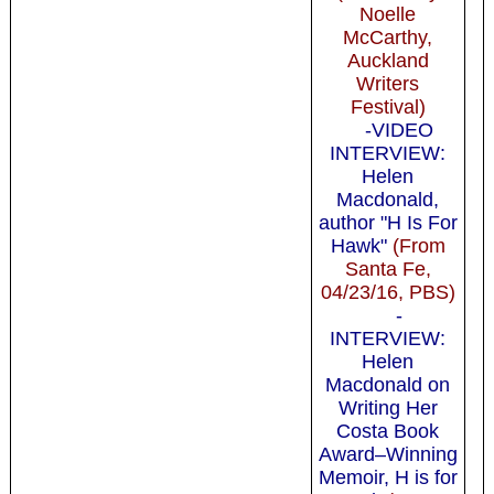
Noelle
McCarthy,
Auckland
Writers
Festival)
-VIDEO
INTERVIEW:
Helen
Macdonald,
author "H Is For
Hawk"
(From
Santa Fe,
04/23/16, PBS)
-
INTERVIEW:
Helen
Macdonald on
Writing Her
Costa Book
Award–Winning
Memoir, H is for