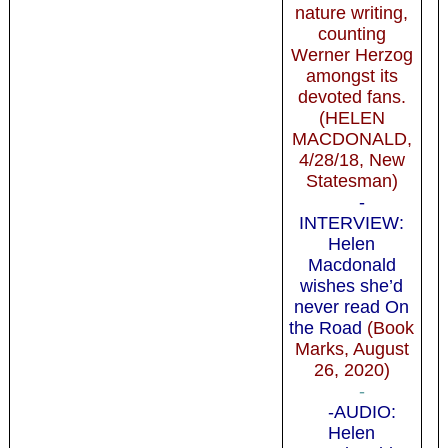
nature writing,
counting
Werner Herzog
amongst its
devoted fans.
(HELEN
MACDONALD,
4/28/18, New
Statesman)
-
INTERVIEW:
Helen
Macdonald
wishes she’d
never read On
the Road
(Book
Marks, August
26, 2020)
-
-AUDIO:
Helen