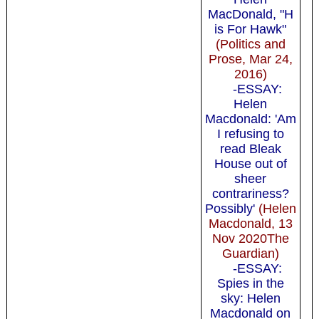
MacDonald, "H
is For Hawk"
(Politics and
Prose, Mar 24,
2016)
-ESSAY:
Helen
Macdonald: 'Am
I refusing to
read Bleak
House out of
sheer
contrariness?
Possibly'
(Helen
Macdonald, 13
Nov 2020The
Guardian)
-ESSAY:
Spies in the
sky: Helen
Macdonald on