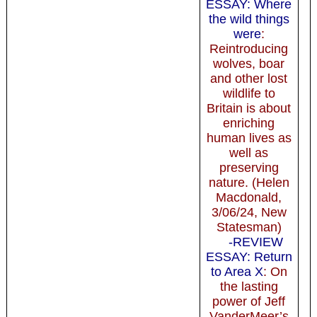
ESSAY: Where
the wild things
were
:
Reintroducing
wolves, boar
and other lost
wildlife to
Britain is about
enriching
human lives as
well as
preserving
nature. (Helen
Macdonald,
3/06/24, New
Statesman)
-REVIEW
ESSAY: Return
to Area X
: On
the lasting
power of Jeff
VanderMeer’s