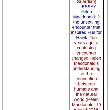
Guardian)
-ESSAY:
Helen
Macdonald: ?
the unsettling
encounter that
inspired H is for
Hawk
: Ten
years ago, a
confusing
encounter
changed Helen
Macdonald’s
understanding
of the
connection
between
humans and
the natural
world (Helen
Macdonald, 19
August 2016,