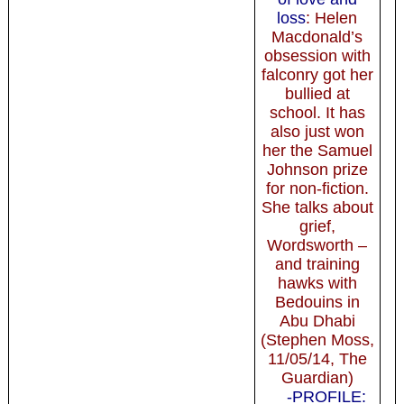
loss
: Helen
Macdonald’s
obsession with
falconry got her
bullied at
school. It has
also just won
her the Samuel
Johnson prize
for non-fiction.
She talks about
grief,
Wordsworth –
and training
hawks with
Bedouins in
Abu Dhabi
(Stephen Moss,
11/05/14, The
Guardian)
-PROFILE: