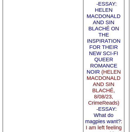
-ESSAY:
HELEN
MACDONALD
AND SIN
BLACHÉ ON
THE
INSPIRATION
FOR THEIR
NEW SCI-FI
QUEER
ROMANCE
NOIR
(HELEN
MACDONALD
AND SIN
BLACHÉ,
8/08/23,
CrimeReads)
-ESSAY:
What do
magpies want?
:
I am left feeling