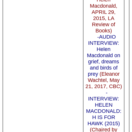
Macdonald,
APRIL 29,
2015, LA
Review of
Books)
-AUDIO
INTERVIEW:
Helen
Macdonald on
grief, dreams
and birds of
prey
(Eleanor
Wachtel, May
21, 2017, CBC)
-
INTERVIEW:
HELEN
MACDONALD:
H IS FOR
HAWK (2015)
(Chaired by