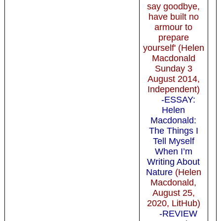
say goodbye,
have built no
armour to
prepare
yourself' (Helen
Macdonald
Sunday 3
August 2014,
Independent)
-ESSAY:
Helen
Macdonald:
The Things I
Tell Myself
When I’m
Writing About
Nature
(Helen
Macdonald,
August 25,
2020, LitHub)
-REVIEW