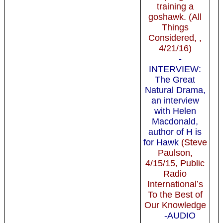
training a
goshawk. (All
Things
Considered, ,
4/21/16)
-
INTERVIEW:
The Great
Natural Drama,
an interview
with Helen
Macdonald,
author of H is
for Hawk
(Steve
Paulson,
4/15/15, Public
Radio
International’s
To the Best of
Our Knowledge
-AUDIO