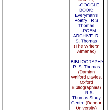
-GOOGLE
BOOK:
Everyman's
Poetry : R S
Thomas
-POEM
ARCHIVE: R.
S. Thomas
(The Writers'
Almanac)
-
BIBLIOGRAPHY:
R. S. Thomas
(Damian
Walford Davies,
Oxford
Bibliographies)
-R.S.
Thomas Study
Centre
(Bangor
University)