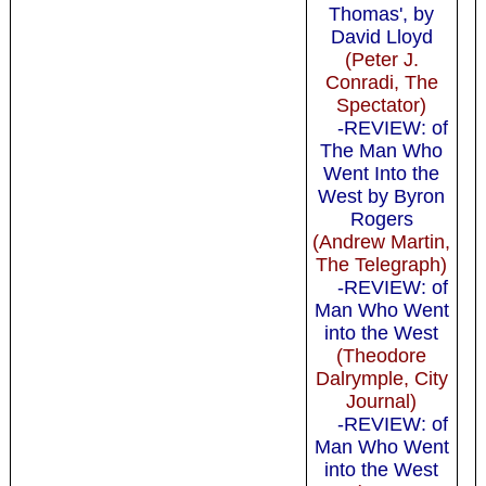
Thomas', by
David Lloyd
(Peter J.
Conradi, The
Spectator)
-REVIEW: of
The Man Who
Went Into the
West by Byron
Rogers
(Andrew Martin,
The Telegraph)
-REVIEW: of
Man Who Went
into the West
(Theodore
Dalrymple, City
Journal)
-REVIEW: of
Man Who Went
into the West