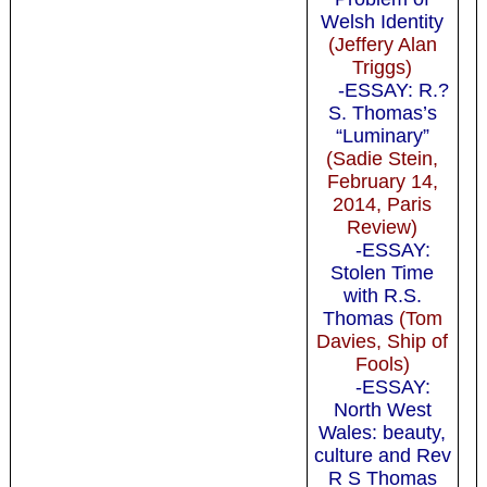
Welsh Identity
(Jeffery Alan
Triggs)
-ESSAY: R.?
S. Thomas’s
“Luminary”
(Sadie Stein,
February 14,
2014, Paris
Review)
-ESSAY:
Stolen Time
with R.S.
Thomas
(Tom
Davies, Ship of
Fools)
-ESSAY:
North West
Wales: beauty,
culture and Rev
R S Thomas