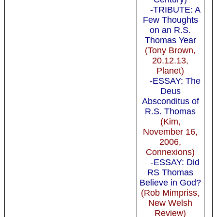
-TRIBUTE: A
Few Thoughts
on an R.S.
Thomas Year
(Tony Brown,
20.12.13,
Planet)
-ESSAY: The
Deus
Absconditus of
R.S. Thomas
(Kim,
November 16,
2006,
Connexions)
-ESSAY: Did
RS Thomas
Believe in God?
(Rob Mimpriss,
New Welsh
Review)