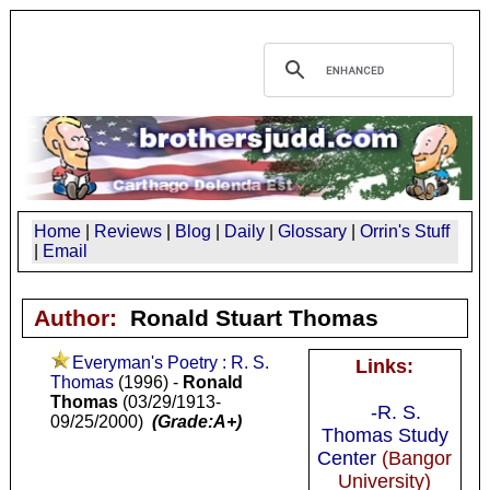
Home
|
Reviews
|
Blog
|
Daily
|
Glossary
|
Orrin's Stuff
|
Email
Author:
Ronald Stuart Thomas
Everyman's Poetry : R. S.
Links:
Thomas
(1996) -
Ronald
Thomas
(03/29/1913-
-R. S.
09/25/2000)
(Grade:A+)
Thomas Study
Center
(Bangor
University)