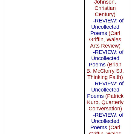
Johnson,
Christian
Century)
-REVIEW: of
Uncollected
Poems
(Carl
Griffin, Wales
Arts Review)
-REVIEW: of
Uncollected
Poems
(Brian
B. McClorry SJ,
Thinking Faith)
-REVIEW: of
Uncollected
Poems
(Patrick
Kurp, Quarterly
Conversation)
-REVIEW: of
Uncollected
Poems
(Carl
Griffin, Wales