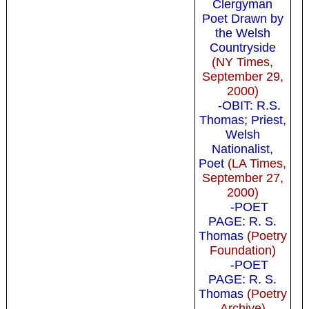
Clergyman
Poet Drawn by
the Welsh
Countryside
(NY Times,
September 29,
2000)
-OBIT: R.S.
Thomas; Priest,
Welsh
Nationalist,
Poet
(LA Times,
September 27,
2000)
-POET
PAGE: R. S.
Thomas
(Poetry
Foundation)
-POET
PAGE: R. S.
Thomas
(Poetry
Archive)