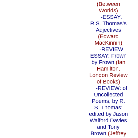
(Between
Worlds)
-ESSAY:
R.S. Thomas’s
Adjectives
(Edward
MacKinnin)
-REVIEW
ESSAY: Frown
by Frown
(Ian
Hamilton,
London Review
of Books)
-REVIEW: of
Uncollected
Poems, by R.
S. Thomas;
edited by Jason
Walford Davies
and Tony
Brown
(Jeffrey