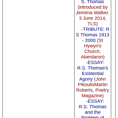
S. Thomas
(introduced by
Jemima Walker,
3 June 2014,
TLS)
-TRIBUTE: R
S Thomas 1913
- 2000
(St
Hywyn's
Church,
Aberdaron)
-ESSAY:
R.S. Thomas's
Existential
Agony
(John
PikoulisMartin
Roberts, Poetry
Magazine)
-ESSAY:
R.S. Thomas
and the
Problem of