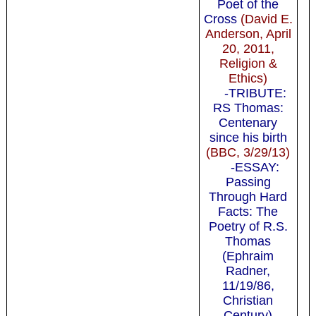
Poet of the
Cross
(David E.
Anderson, April
20, 2011,
Religion &
Ethics)
-TRIBUTE:
RS Thomas:
Centenary
since his birth
(BBC, 3/29/13)
-ESSAY:
Passing
Through Hard
Facts: The
Poetry of R.S.
Thomas
(Ephraim
Radner,
11/19/86,
Christian
Century)