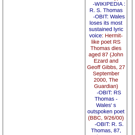
-WIKIPEDIA :
R. S. Thomas
-OBIT: Wales
loses its most
sustained lyric
voice
: Hermit-
like poet RS
Thomas dies
aged 87 (John
Ezard and
Geoff Gibbs, 27
September
2000, The
Guardian)
-OBIT: RS
Thomas -
Wales' s
outspoken poet
(BBC, 9/26/00)
-OBIT: R. S.
Thomas, 87,