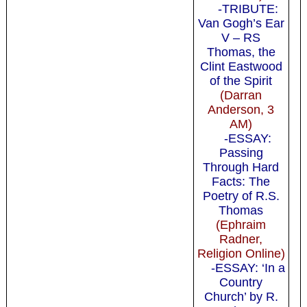
-TRIBUTE:
Van Gogh’s Ear
V – RS
Thomas, the
Clint Eastwood
of the Spirit
(Darran
Anderson, 3
AM)
-ESSAY:
Passing
Through Hard
Facts: The
Poetry of R.S.
Thomas
(Ephraim
Radner,
Religion Online)
-ESSAY: ‘In a
Country
Church’ by R.