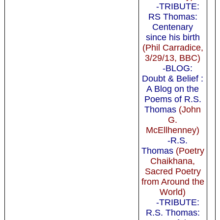
-TRIBUTE:
RS Thomas:
Centenary
since his birth
(Phil Carradice,
3/29/13, BBC)
-BLOG:
Doubt & Belief :
A Blog on the
Poems of R.S.
Thomas
(John
G.
McEllhenney)
-R.S.
Thomas
(Poetry
Chaikhana,
Sacred Poetry
from Around the
World)
-TRIBUTE:
R.S. Thomas: