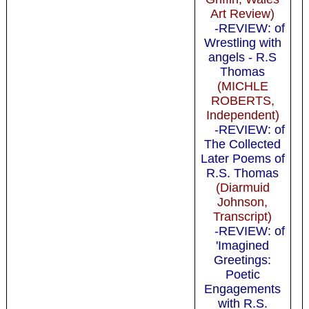
Art Review)
-REVIEW: of
Wrestling with
angels - R.S
Thomas
(MICHLE
ROBERTS,
Independent)
-REVIEW: of
The Collected
Later Poems of
R.S. Thomas
(Diarmuid
Johnson,
Transcript)
-REVIEW: of
'Imagined
Greetings:
Poetic
Engagements
with R.S.