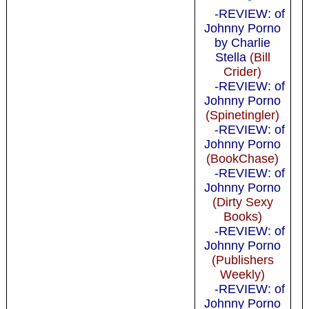
-REVIEW: of
Johnny Porno
by Charlie
Stella
(Bill
Crider)
-REVIEW: of
Johnny Porno
(Spinetingler)
-REVIEW: of
Johnny Porno
(BookChase)
-REVIEW: of
Johnny Porno
(Dirty Sexy
Books)
-REVIEW: of
Johnny Porno
(Publishers
Weekly)
-REVIEW: of
Johnny Porno