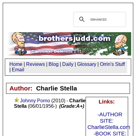
Home
|
Reviews
|
Blog
|
Daily
|
Glossary
|
Orrin's Stuff
|
Email
Author:
Charlie Stella
Johnny Porno
(2010) -
Charlie
Links:
Stella
(06/01/1956-)
(Grade:A+)
-AUTHOR
SITE:
CharlieStella.com
-BOOK SITE: