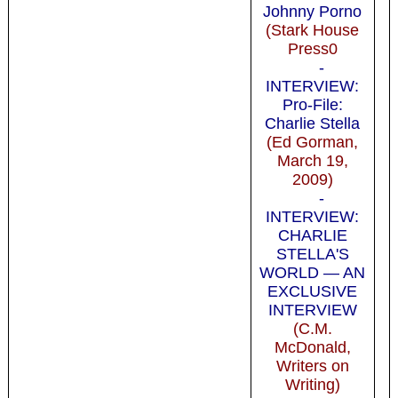
Johnny Porno
(Stark House
Press0
-
INTERVIEW:
Pro-File:
Charlie Stella
(Ed Gorman,
March 19,
2009)
-
INTERVIEW:
CHARLIE
STELLA'S
WORLD — AN
EXCLUSIVE
INTERVIEW
(C.M.
McDonald,
Writers on
Writing)