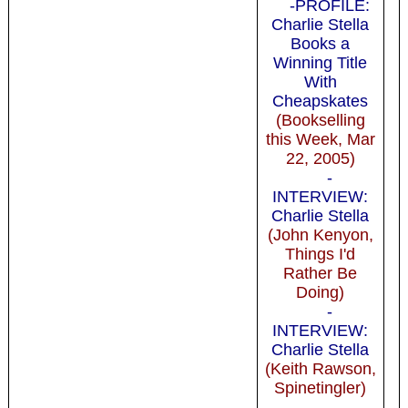
-PROFILE:
Charlie Stella
Books a
Winning Title
With
Cheapskates
(Bookselling
this Week, Mar
22, 2005)
-
INTERVIEW:
Charlie Stella
(John Kenyon,
Things I'd
Rather Be
Doing)
-
INTERVIEW:
Charlie Stella
(Keith Rawson,
Spinetingler)
-