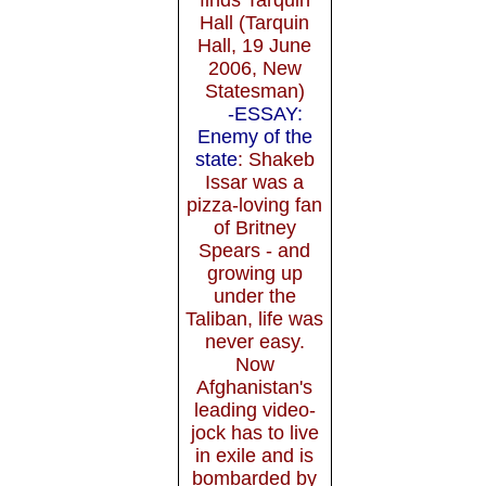
Hall (Tarquin
Hall, 19 June
2006, New
Statesman)
-ESSAY:
Enemy of the
state
: Shakeb
Issar was a
pizza-loving fan
of Britney
Spears - and
growing up
under the
Taliban, life was
never easy.
Now
Afghanistan's
leading video-
jock has to live
in exile and is
bombarded by