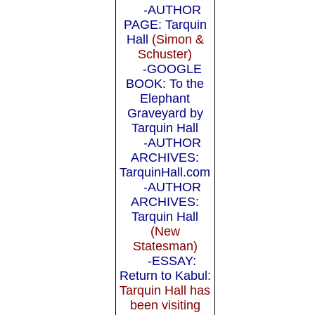
-AUTHOR
PAGE: Tarquin
Hall
(Simon &
Schuster)
-GOOGLE
BOOK: To the
Elephant
Graveyard by
Tarquin Hall
-AUTHOR
ARCHIVES:
TarquinHall.com
-AUTHOR
ARCHIVES:
Tarquin Hall
(New
Statesman)
-ESSAY:
Return to Kabul
:
Tarquin Hall has
been visiting