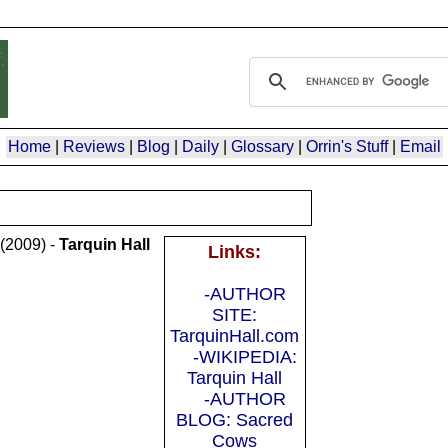
Home
|
Reviews
|
Blog
|
Daily
|
Glossary
|
Orrin's Stuff
|
Email
(2009) -
Tarquin Hall
Links:
-AUTHOR
SITE:
TarquinHall.com
-WIKIPEDIA:
Tarquin Hall
-AUTHOR
BLOG: Sacred
Cows