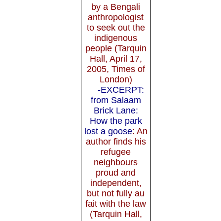
by a Bengali
anthropologist
to seek out the
indigenous
people (Tarquin
Hall, April 17,
2005, Times of
London)
-EXCERPT:
from Salaam
Brick Lane:
How the park
lost a goose
: An
author finds his
refugee
neighbours
proud and
independent,
but not fully au
fait with the law
(Tarquin Hall,