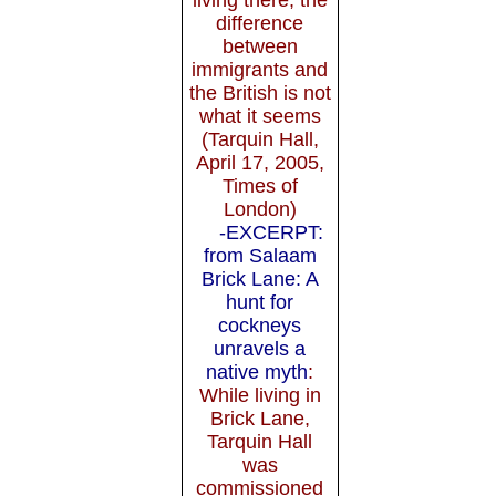
difference
between
immigrants and
the British is not
what it seems
(Tarquin Hall,
April 17, 2005,
Times of
London)
-EXCERPT:
from Salaam
Brick Lane: A
hunt for
cockneys
unravels a
native myth
:
While living in
Brick Lane,
Tarquin Hall
was
commissioned