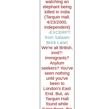
watching an
elephant being
killed in India
(Tarquin Hall,
4/23/2000,
Independent)
-EXCERPT:
from Salaam
Brick Lane
:
We're all British,
innit?:
Immigrants?
Asylum
seekers? You've
seen nothing
until you've
been to
London's East
End. But, as
Tarquin Hall
found while
living there, the