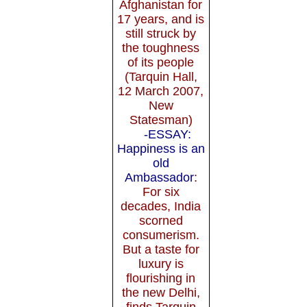
Afghanistan for
17 years, and is
still struck by
the toughness
of its people
(Tarquin Hall,
12 March 2007,
New
Statesman)
-ESSAY:
Happiness is an
old
Ambassador
:
For six
decades, India
scorned
consumerism.
But a taste for
luxury is
flourishing in
the new Delhi,
finds Tarquin