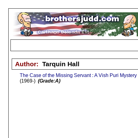
Author:
Tarquin Hall
The Case of the Missing Servant : A Vish Puri Mystery
(1969-)
(Grade:A)