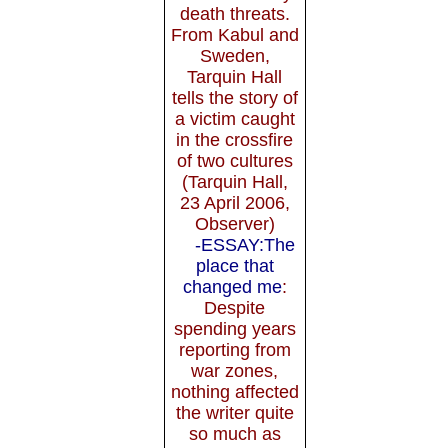
death threats.
From Kabul and
Sweden,
Tarquin Hall
tells the story of
a victim caught
in the crossfire
of two cultures
(Tarquin Hall,
23 April 2006,
Observer)
-ESSAY:The
place that
changed me
:
Despite
spending years
reporting from
war zones,
nothing affected
the writer quite
so much as