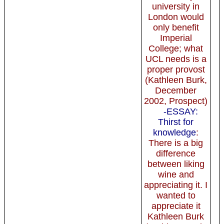
university in
London would
only benefit
Imperial
College; what
UCL needs is a
proper provost
(Kathleen Burk,
December
2002, Prospect)
-ESSAY:
Thirst for
knowledge
:
There is a big
difference
between liking
wine and
appreciating it. I
wanted to
appreciate it
Kathleen Burk