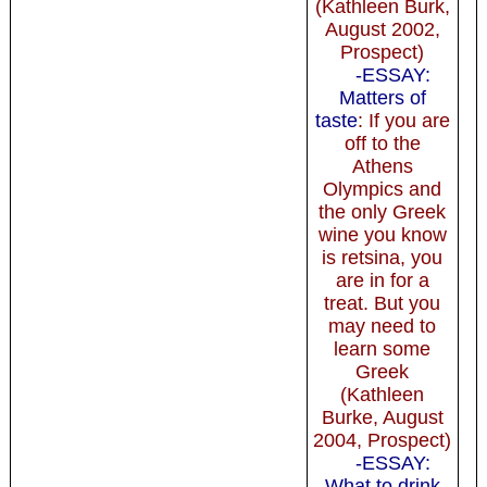
(Kathleen Burk,
August 2002,
Prospect)
-ESSAY:
Matters of
taste
: If you are
off to the
Athens
Olympics and
the only Greek
wine you know
is retsina, you
are in for a
treat. But you
may need to
learn some
Greek
(Kathleen
Burke, August
2004, Prospect)
-ESSAY:
What to drink