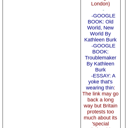
London)
-
-GOOGLE
BOOK: Old
World, New
World By
Kathleen Burk
-GOOGLE
BOOK:
Troublemaker
By Kathleen
Burk
-ESSAY: A
yoke that's
wearing thin
:
The link may go
back a long
way but Britain
protests too
much about its
'special