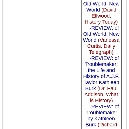
Old World, New
World
(David
Ellwood,
History Today)
-REVIEW: of
Old World, New
World
(Vanessa
Curtis, Daily
Telegraph)
-REVIEW: of
Troublemaker:
the Life and
History of A.J.P.
Taylor Kathleen
Burk
(Dr. Paul
Addison, What
is History)
-REVIEW: of
Troublemaker
by Kathleen
Burk
(Richard