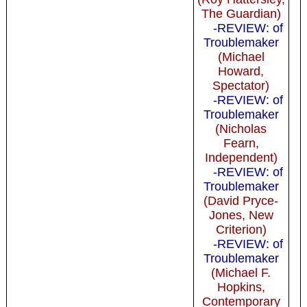
The Guardian)
-REVIEW: of
Troublemaker
(Michael
Howard,
Spectator)
-REVIEW: of
Troublemaker
(Nicholas
Fearn,
Independent)
-REVIEW: of
Troublemaker
(David Pryce-
Jones, New
Criterion)
-REVIEW: of
Troublemaker
(Michael F.
Hopkins,
Contemporary