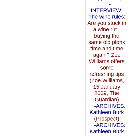
-
INTERVIEW:
The wine rules
:
Are you stuck in
a wine rut -
buying the
same old plonk
time and time
again? Zoe
Williams offers
some
refreshing tips
(Zoe Williams,
15 January
2009, The
Guardian)
-ARCHIVES:
Kathleen Burk
(Prospect)
-ARCHIVES:
Kathleen Burk