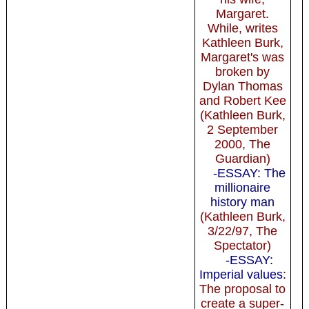
Margaret.
While, writes
Kathleen Burk,
Margaret's was
broken by
Dylan Thomas
and Robert Kee
(Kathleen Burk,
2 September
2000, The
Guardian)
-ESSAY: The
millionaire
history man
(Kathleen Burk,
3/22/97, The
Spectator)
-ESSAY:
Imperial values
:
The proposal to
create a super-