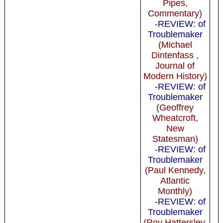
Pipes,
Commentary)
-REVIEW: of
Troublemaker
(Michael
Dintenfass ,
Journal of
Modern History)
-REVIEW: of
Troublemaker
(Geoffrey
Wheatcroft,
New
Statesman)
-REVIEW: of
Troublemaker
(Paul Kennedy,
Atlantic
Monthly)
-REVIEW: of
Troublemaker
(Roy Hattersley,