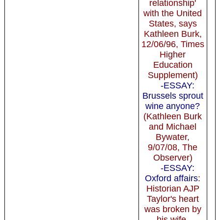
relationship'
with the United
States, says
Kathleen Burk,
12/06/96, Times
Higher
Education
Supplement)
-ESSAY:
Brussels sprout
wine anyone?
(Kathleen Burk
and Michael
Bywater,
9/07/08, The
Observer)
-ESSAY:
Oxford affairs
:
Historian AJP
Taylor's heart
was broken by
his wife,