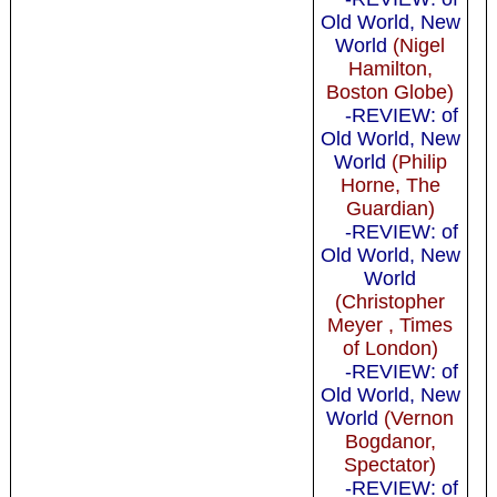
Old World, New
World
(Nigel
Hamilton,
Boston Globe)
-REVIEW: of
Old World, New
World
(Philip
Horne, The
Guardian)
-REVIEW: of
Old World, New
World
(Christopher
Meyer , Times
of London)
-REVIEW: of
Old World, New
World
(Vernon
Bogdanor,
Spectator)
-REVIEW: of