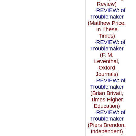
Review)
-REVIEW: of
Troublemaker
(Matthew Price,
In These
Times)
-REVIEW: of
Troublemaker
(F. M.
Leventhal,
Oxford
Journals)
-REVIEW: of
Troublemaker
(Brian Brivati,
Times Higher
Education)
-REVIEW: of
Troublemaker
(Piers Brendon,
Independent)