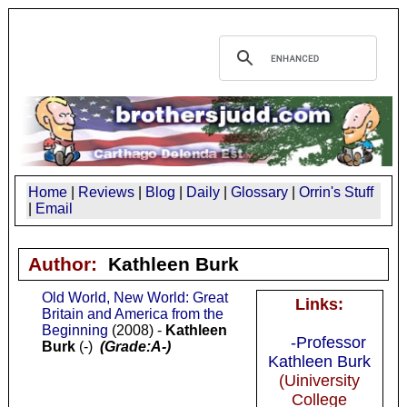
Home
|
Reviews
|
Blog
|
Daily
|
Glossary
|
Orrin's Stuff
|
Email
Author:
Kathleen Burk
Old World, New World: Great
Links:
Britain and America from the
Beginning
(2008) -
Kathleen
-Professor
Burk
(-)
(Grade:A-)
Kathleen Burk
(Uiniversity
College