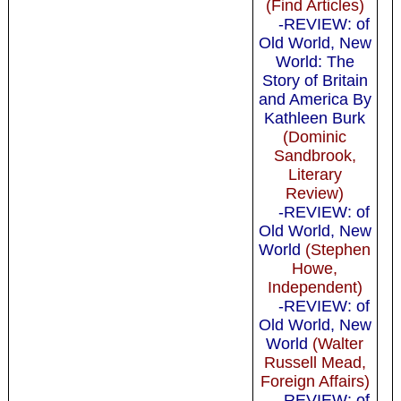
(Find Articles)
-REVIEW: of
Old World, New
World: The
Story of Britain
and America By
Kathleen Burk
(Dominic
Sandbrook,
Literary
Review)
-REVIEW: of
Old World, New
World
(Stephen
Howe,
Independent)
-REVIEW: of
Old World, New
World
(Walter
Russell Mead,
Foreign Affairs)
-REVIEW: of