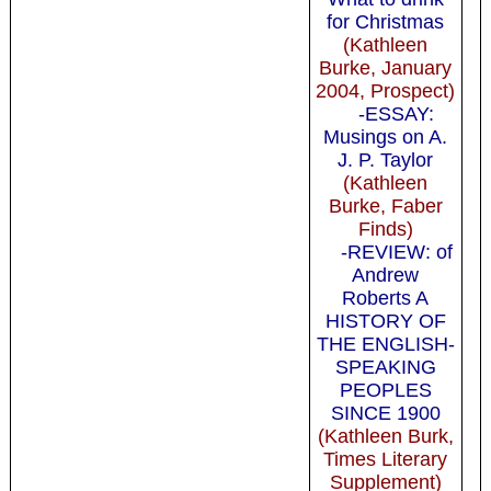
for Christmas
(Kathleen
Burke, January
2004, Prospect)
-ESSAY:
Musings on A.
J. P. Taylor
(Kathleen
Burke, Faber
Finds)
-REVIEW: of
Andrew
Roberts A
HISTORY OF
THE ENGLISH-
SPEAKING
PEOPLES
SINCE 1900
(Kathleen Burk,
Times Literary
Supplement)