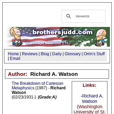
Home
|
Reviews
|
Blog
|
Daily
|
Glossary
|
Orrin's Stuff
|
Email
Author:
Richard A. Watson
The Breakdown of Cartesian
Links:
Metaphysics
(1987) -
Richard
Watson
-Richard A.
(02/23/1931-)
(Grade:A)
Watson
(Washington
University of St.