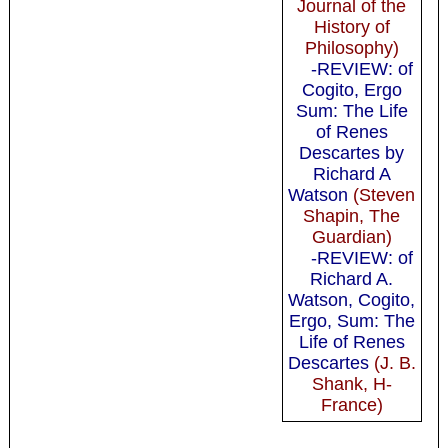
Journal of the
History of
Philosophy)
-REVIEW: of
Cogito, Ergo
Sum: The Life
of Renes
Descartes by
Richard A
Watson
(Steven
Shapin, The
Guardian)
-REVIEW: of
Richard A.
Watson, Cogito,
Ergo, Sum: The
Life of Renes
Descartes
(J. B.
Shank, H-
France)