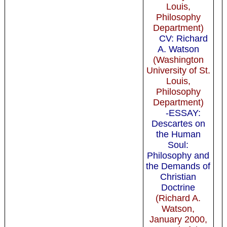
Louis,
Philosophy
Department)
CV: Richard
A. Watson
(Washington
University of St.
Louis,
Philosophy
Department)
-ESSAY:
Descartes on
the Human
Soul:
Philosophy and
the Demands of
Christian
Doctrine
(Richard A.
Watson,
January 2000,