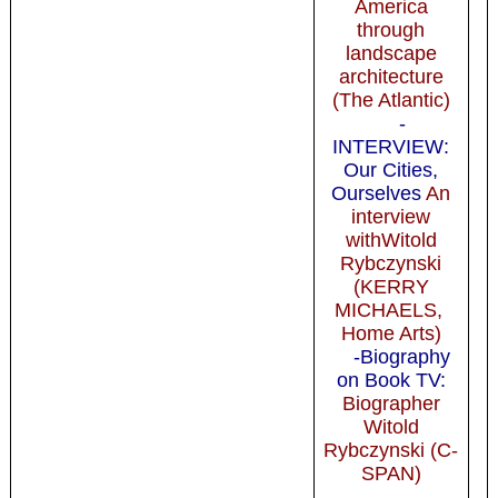
America
through
landscape
architecture
(The Atlantic)
-
INTERVIEW:
Our Cities,
Ourselves
An
interview
withWitold
Rybczynski
(KERRY
MICHAELS,
Home Arts)
-Biography
on Book TV:
Biographer
Witold
Rybczynski (C-
SPAN)
-