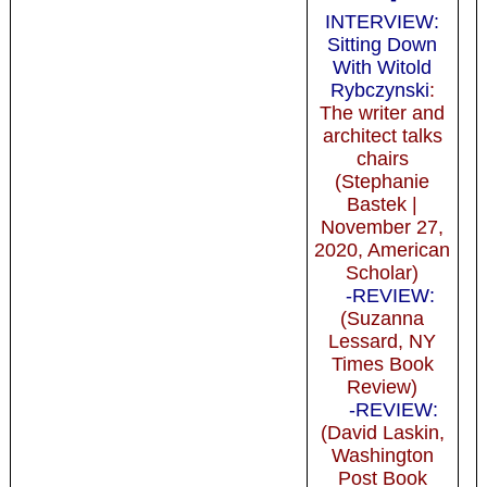
INTERVIEW:
Sitting Down
With Witold
Rybczynski
:
The writer and
architect talks
chairs
(Stephanie
Bastek |
November 27,
2020, American
Scholar)
-REVIEW:
(Suzanna
Lessard, NY
Times Book
Review)
-REVIEW:
(David Laskin,
Washington
Post Book