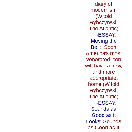
diary of
modernism
(Witold
Rybczynski,
The Atlantic)
-ESSAY:
Moving the
Bell:
Soon
America's most
venerated icon
will have a new,
and more
appropriate,
home (Witold
Rybczynski,
The Atlantic)
-ESSAY:
Sounds as
Good as it
Looks:
Sounds
as Good as It