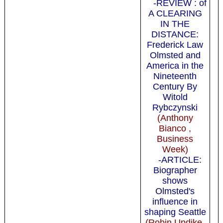
-REVIEW : of
A CLEARING
IN THE
DISTANCE:
Frederick Law
Olmsted and
America in the
Nineteenth
Century By
Witold
Rybczynski
(Anthony
Bianco ,
Business
Week)
-ARTICLE:
Biographer
shows
Olmsted's
influence in
shaping Seattle
(Robin Updike,