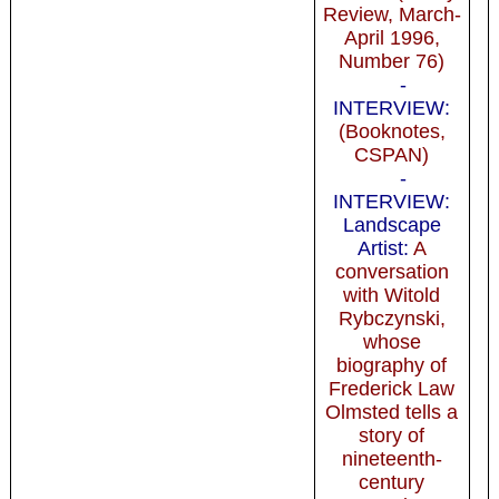
Review, March-
April 1996,
Number 76)
-
INTERVIEW:
(Booknotes,
CSPAN)
-
INTERVIEW:
Landscape
Artist:
A
conversation
with Witold
Rybczynski,
whose
biography of
Frederick Law
Olmsted tells a
story of
nineteenth-
century