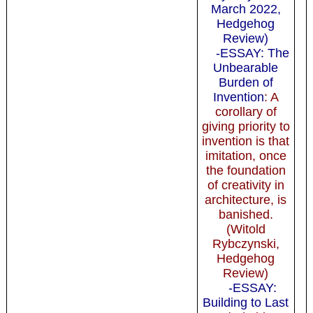
March 2022,
Hedgehog
Review)
-ESSAY: The
Unbearable
Burden of
Invention
: A
corollary of
giving priority to
invention is that
imitation, once
the foundation
of creativity in
architecture, is
banished.
(Witold
Rybczynski,
Hedgehog
Review)
-ESSAY:
Building to Last