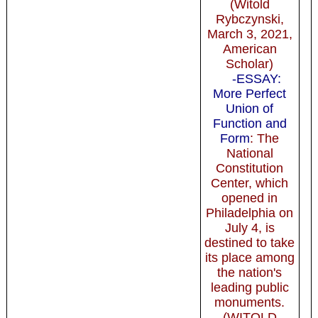
(Witold
Rybczynski,
March 3, 2021,
American
Scholar)
-ESSAY:
More Perfect
Union of
Function and
Form
: The
National
Constitution
Center, which
opened in
Philadelphia on
July 4, is
destined to take
its place among
the nation's
leading public
monuments.
(WITOLD