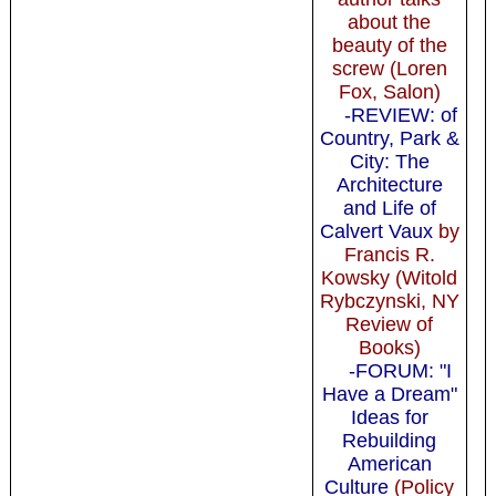
about the
beauty of the
screw (Loren
Fox, Salon)
-REVIEW: of
Country, Park &
City: The
Architecture
and Life of
Calvert Vaux
by
Francis R.
Kowsky (Witold
Rybczynski, NY
Review of
Books)
-FORUM: "I
Have a Dream"
Ideas for
Rebuilding
American
Culture
(Policy