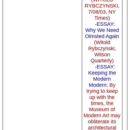
RYBCZYNSKI,
7/08/03, NY
Times)
-ESSAY:
Why We Need
Olmsted Again
(Witold
Rybczynski,
Wilson
Quarterly)
-ESSAY:
Keeping the
Modern
Modern:
By
trying to keep
up with the
times, the
Museum of
Modern Art may
obliterate its
architectural