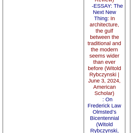
-ESSAY: The
Next New
Thing
: In
architecture,
the gulf
between the
traditional and
the modern
seems wider
than ever
before (Witold
Rybczynski |
June 3, 2024,
American
Scholar)
: On
Frederick Law
Olmsted’s
Bicentennial
(Witold
Rybczynski,