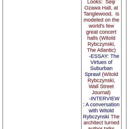
Looks: Seiji
Ozawa Hall, at
Tanglewood, is
modeled on the
world's few
great concert
halls (Witold
Rybczynski,
The Atlantic)
-ESSAY: The
Virtues of
Suburban
Sprawl
(Witold
Rybczynski,
Wall Street
Journal)
-INTERVIEW
: A conversation
with Witold
Rybczynski
The
architect turned
author talks