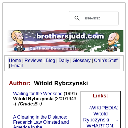
Home
|
Reviews
|
Blog
|
Daily
|
Glossary
|
Orrin's Stuff
|
Email
Author:
Witold Rybczynski
Waiting for the Weekend
(1991) -
Links:
Witold Rybczynski
(3/01/1943
-)
(Grade:B+)
-WIKIPEDIA:
Witold
A Clearing in the Distance:
Rybczynski
-
Frederick Law Olmsted and
WHARTON:
America in the