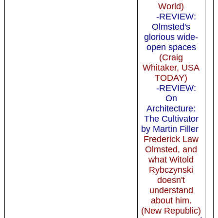
World)
-REVIEW:
Olmsted's
glorious wide-
open spaces
(Craig
Whitaker, USA
TODAY)
-REVIEW:
On
Architecture:
The Cultivator
by Martin Filler
Frederick Law
Olmsted, and
what Witold
Rybczynski
doesn't
understand
about him.
(New Republic)