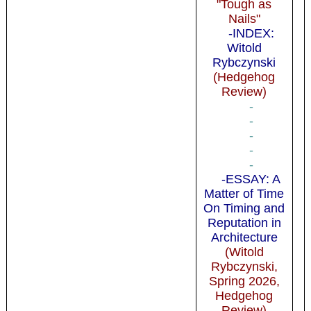
"Tough as
Nails"
-INDEX:
Witold
Rybczynski
(Hedgehog
Review)
-
-
-
-
-
-ESSAY: A
Matter of Time
On Timing and
Reputation in
Architecture
(Witold
Rybczynski,
Spring 2026,
Hedgehog
Review)