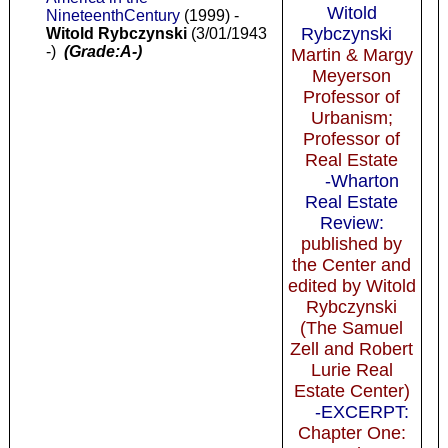
Witold
NineteenthCentury
(1999) -
Rybczynski
Witold Rybczynski
(3/01/1943
-)
(Grade:A-)
Martin & Margy
Meyerson
Professor of
Urbanism;
Professor of
Real Estate
-Wharton
Real Estate
Review:
published by
the Center and
edited by Witold
Rybczynski
(The Samuel
Zell and Robert
Lurie Real
Estate Center)
-EXCERPT:
Chapter One: