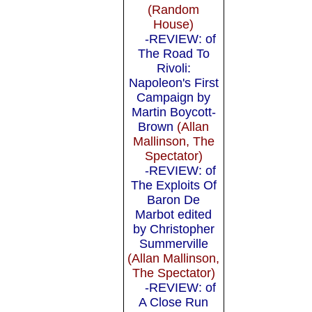
(Random
House)
-REVIEW: of
The Road To
Rivoli:
Napoleon's First
Campaign by
Martin Boycott-
Brown
(Allan
Mallinson, The
Spectator)
-REVIEW: of
The Exploits Of
Baron De
Marbot edited
by Christopher
Summerville
(Allan Mallinson,
The Spectator)
-REVIEW: of
A Close Run