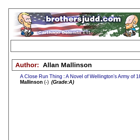
Author:
Allan Mallinson
A Close Run Thing : A Novel of Wellington's Army of 
Mallinson
(-)
(Grade:A)