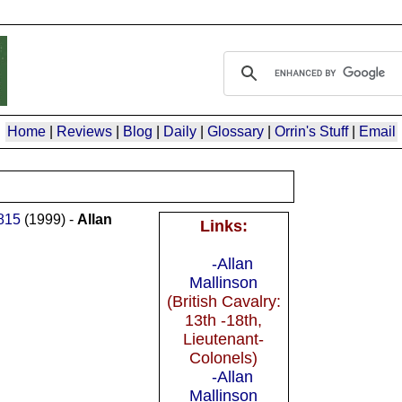
Home
|
Reviews
|
Blog
|
Daily
|
Glossary
|
Orrin's Stuff
|
Email
1815
(1999) -
Allan
Links:
-Allan
Mallinson
(British Cavalry:
13th -18th,
Lieutenant-
Colonels)
-Allan
Mallinson