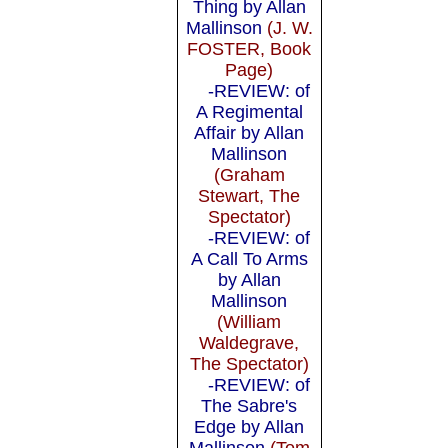
Thing by Allan
Mallinson
(J. W.
FOSTER, Book
Page)
-REVIEW: of
A Regimental
Affair by Allan
Mallinson
(Graham
Stewart, The
Spectator)
-REVIEW: of
A Call To Arms
by Allan
Mallinson
(William
Waldegrave,
The Spectator)
-REVIEW: of
The Sabre's
Edge by Allan
Mallinson
(Tom