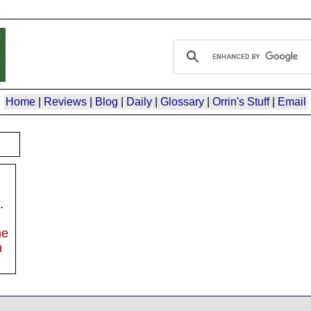
Home
|
Reviews
|
Blog
|
Daily
|
Glossary
|
Orrin's Stuff
|
Email
.
he
m