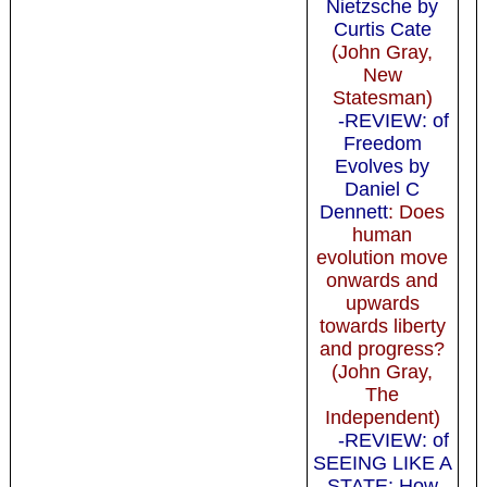
Nietzsche by
Curtis Cate
(John Gray,
New
Statesman)
-REVIEW: of
Freedom
Evolves by
Daniel C
Dennett
: Does
human
evolution move
onwards and
upwards
towards liberty
and progress?
(John Gray,
The
Independent)
-REVIEW: of
SEEING LIKE A
STATE: How