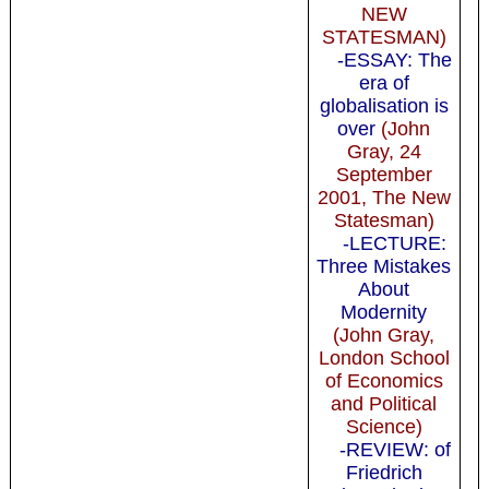
NEW
STATESMAN)
-ESSAY: The
era of
globalisation is
over
(John
Gray, 24
September
2001, The New
Statesman)
-LECTURE:
Three Mistakes
About
Modernity
(John Gray,
London School
of Economics
and Political
Science)
-REVIEW: of
Friedrich