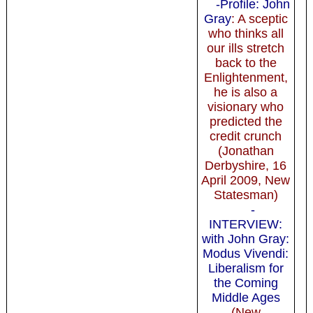
-Profile: John
Gray
: A sceptic
who thinks all
our ills stretch
back to the
Enlightenment,
he is also a
visionary who
predicted the
credit crunch
(Jonathan
Derbyshire, 16
April 2009, New
Statesman)
-
INTERVIEW:
with John Gray:
Modus Vivendi:
Liberalism for
the Coming
Middle Ages
(New