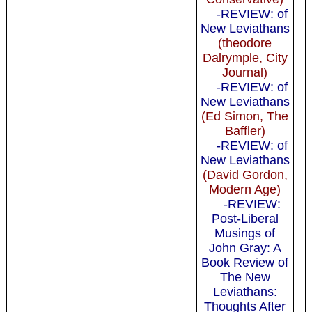
-REVIEW: of
New Leviathans
(theodore
Dalrymple, City
Journal)
-REVIEW: of
New Leviathans
(Ed Simon, The
Baffler)
-REVIEW: of
New Leviathans
(David Gordon,
Modern Age)
-REVIEW:
Post-Liberal
Musings of
John Gray: A
Book Review of
The New
Leviathans:
Thoughts After