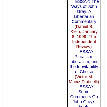
-ESSAY: The
Ways of John
Gray: A
Libertarian
Commentary
(Daniel B.
Klein, January
8, 1999, The
Independent
Review)
-ESSAY:
Pluralism,
Liberalism, and
the Inevitability
of Choice
(Victor M.
Muniz-Fraticelli)
-ESSAY:
Some
Comments On
John Gray's
book,