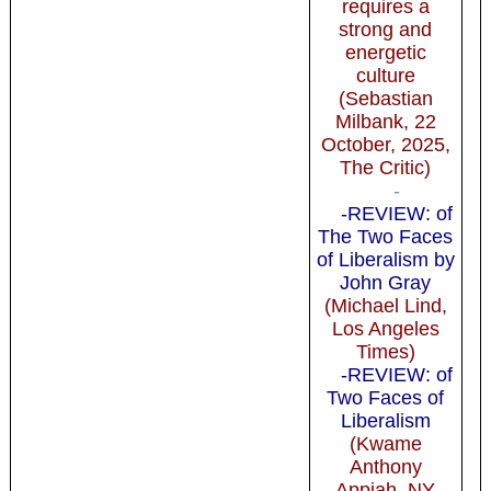
requires a
strong and
energetic
culture
(Sebastian
Milbank, 22
October, 2025,
The Critic)
-
-REVIEW: of
The Two Faces
of Liberalism by
John Gray
(Michael Lind,
Los Angeles
Times)
-REVIEW: of
Two Faces of
Liberalism
(Kwame
Anthony
Appiah, NY