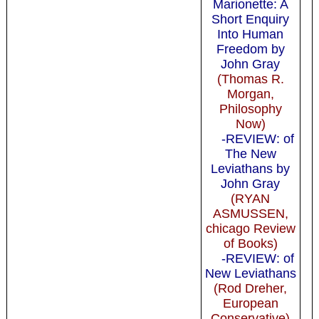
Marionette: A
Short Enquiry
Into Human
Freedom by
John Gray
(Thomas R.
Morgan,
Philosophy
Now)
-REVIEW: of
The New
Leviathans by
John Gray
(RYAN
ASMUSSEN,
chicago Review
of Books)
-REVIEW: of
New Leviathans
(Rod Dreher,
European
Conservative)