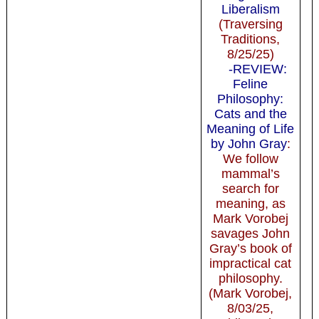
Liberalism
(Traversing
Traditions,
8/25/25)
-REVIEW:
Feline
Philosophy:
Cats and the
Meaning of Life
by John Gray
:
We follow
mammal’s
search for
meaning, as
Mark Vorobej
savages John
Gray’s book of
impractical cat
philosophy.
(Mark Vorobej,
8/03/25,