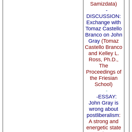
Samizdata)
-
DISCUSSION:
Exchange with
Tomaz Castello
Branco on John
Gray
(Tomaz
Castello Branco
and Kelley L.
Ross, Ph.D.,
The
Proceedings of
the Friesian
School)
-
-ESSAY:
John Gray is
wrong about
postliberalism
:
A strong and
energetic state