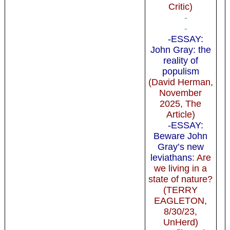
Critic)
-
-
-ESSAY:
John Gray: the
reality of
populism
(David Herman,
November
2025, The
Article)
-ESSAY:
Beware John
Gray’s new
leviathans
: Are
we living in a
state of nature?
(TERRY
EAGLETON,
8/30/23,
UnHerd)