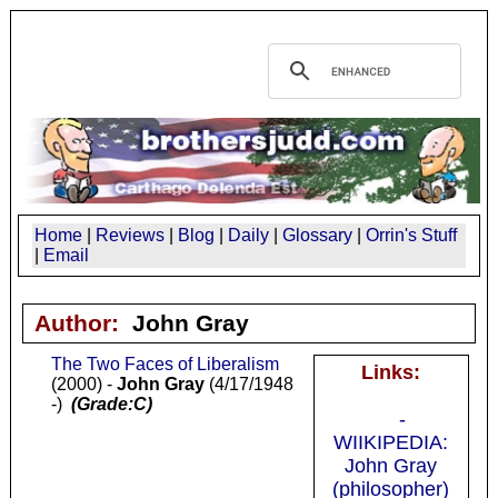
Home
|
Reviews
|
Blog
|
Daily
|
Glossary
|
Orrin's Stuff
|
Email
Author:
John Gray
The Two Faces of Liberalism
Links:
(2000) -
John Gray
(4/17/1948
-)
(Grade:C)
-
WIIKIPEDIA:
John Gray
(philosopher)