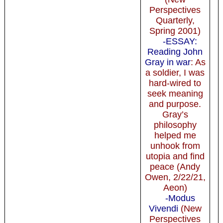
Perspectives
Quarterly,
Spring 2001)
-ESSAY:
Reading John
Gray in war
: As
a soldier, I was
hard-wired to
seek meaning
and purpose.
Gray’s
philosophy
helped me
unhook from
utopia and find
peace (Andy
Owen, 2/22/21,
Aeon)
-Modus
Vivendi
(New
Perspectives