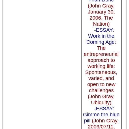
(John Gray,
January 30,
2006, The
Nation)
-ESSAY:
Work in the
Coming Age
:
The
entrepreneurial
approach to
working life:
Spontaneous,
varied, and
open to new
challenges
(John Gray,
Ubiquity)
-ESSAY:
Gimme the blue
pill
(John Gray,
2003/07/11,