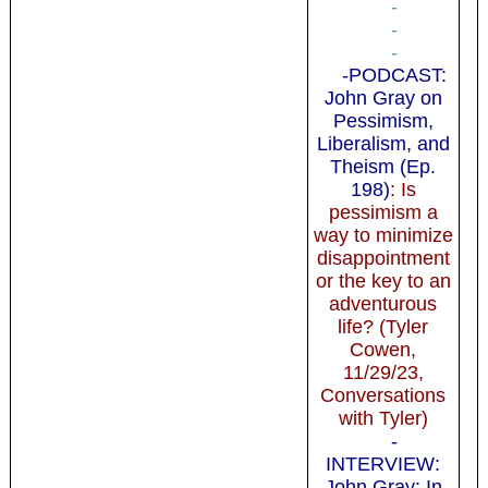
-
-
-
-PODCAST:
John Gray on
Pessimism,
Liberalism, and
Theism (Ep.
198)
: Is
pessimism a
way to minimize
disappointment
or the key to an
adventurous
life? (Tyler
Cowen,
11/29/23,
Conversations
with Tyler)
-
INTERVIEW:
John Gray: In