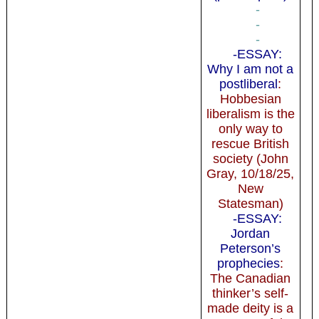
-
-
-
-ESSAY:
Why I am not a
postliberal
:
Hobbesian
liberalism is the
only way to
rescue British
society (John
Gray, 10/18/25,
New
Statesman)
-ESSAY:
Jordan
Peterson’s
prophecies
:
The Canadian
thinker’s self-
made deity is a