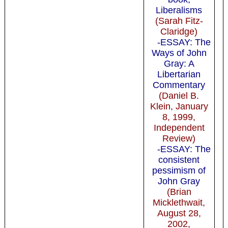
Liberalisms
(Sarah Fitz-
Claridge)
-ESSAY: The
Ways of John
Gray: A
Libertarian
Commentary
(Daniel B.
Klein, January
8, 1999,
Independent
Review)
-ESSAY: The
consistent
pessimism of
John Gray
(Brian
Micklethwait,
August 28,
2002,