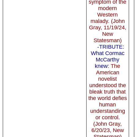
symptom of the
modern
Western
malady. (John
Gray, 11/19/24,
New
Statesman)
-TRIBUTE:
What Cormac
McCarthy
knew
: The
American
novelist
understood the
bleak truth that
the world defies
human
understanding
or control.
(John Gray,
6/20/23, New
Statesman)