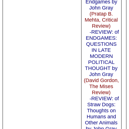
Endgames by
John Gray
(Pratap B.
Mehta, Critical
Review)
-REVIEW: of
ENDGAMES:
QUESTIONS
IN LATE
MODERN
POLITICAL
THOUGHT by
John Gray
(David Gordon,
The Mises
Review)
-REVIEW: of
Straw Dogs:
Thoughts on
Humans and
Other Animals
by John Gray