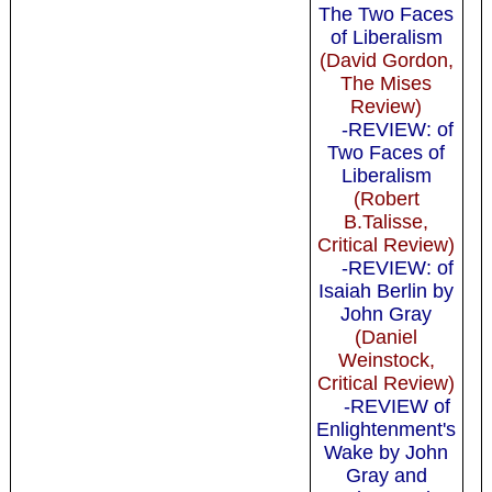
The Two Faces
of Liberalism
(David Gordon,
The Mises
Review)
-REVIEW: of
Two Faces of
Liberalism
(Robert
B.Talisse,
Critical Review)
-REVIEW: of
Isaiah Berlin by
John Gray
(Daniel
Weinstock,
Critical Review)
-REVIEW of
Enlightenment's
Wake by John
Gray and