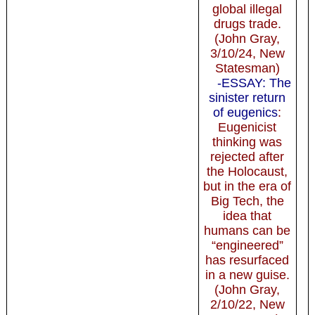
global illegal
drugs trade.
(John Gray,
3/10/24, New
Statesman)
-ESSAY: The
sinister return
of eugenics
:
Eugenicist
thinking was
rejected after
the Holocaust,
but in the era of
Big Tech, the
idea that
humans can be
“engineered”
has resurfaced
in a new guise.
(John Gray,
2/10/22, New