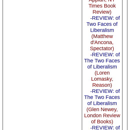
Times Book
Review)
-REVIEW: of
Two Faces of
Liberalism
(Matthew
d'Ancona,
Spectator)
-REVIEW: of
The Two Faces
of Liberalism
(Loren
Lomasky,
Reason)
-REVIEW: of
The Two Faces
of Liberalism
(Glen Newey,
London Review
of Books)
-REVIEW: of