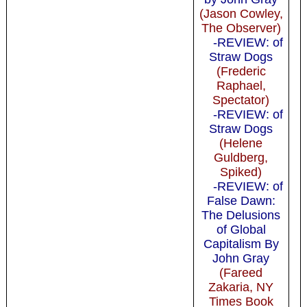
(Jason Cowley,
The Observer)
-REVIEW: of
Straw Dogs
(Frederic
Raphael,
Spectator)
-REVIEW: of
Straw Dogs
(Helene
Guldberg,
Spiked)
-REVIEW: of
False Dawn:
The Delusions
of Global
Capitalism By
John Gray
(Fareed
Zakaria, NY
Times Book