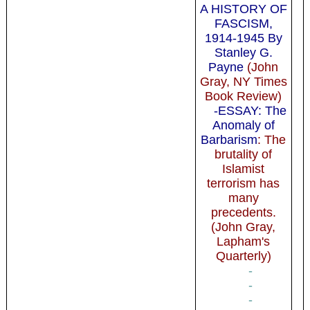
A HISTORY OF
FASCISM,
1914-1945 By
Stanley G.
Payne
(John
Gray, NY Times
Book Review)
-ESSAY: The
Anomaly of
Barbarism
: The
brutality of
Islamist
terrorism has
many
precedents.
(John Gray,
Lapham's
Quarterly)
-
-
-