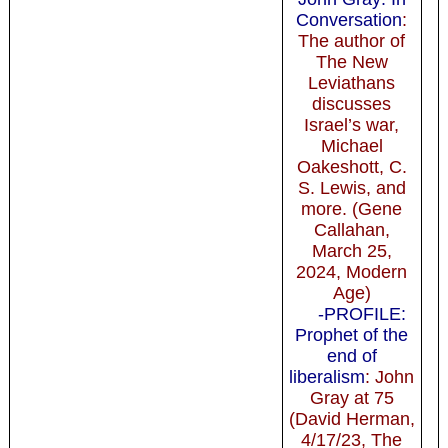
Conversation
:
The author of
The New
Leviathans
discusses
Israel’s war,
Michael
Oakeshott, C.
S. Lewis, and
more. (Gene
Callahan,
March 25,
2024, Modern
Age)
-PROFILE:
Prophet of the
end of
liberalism
: John
Gray at 75
(David Herman,
4/17/23, The