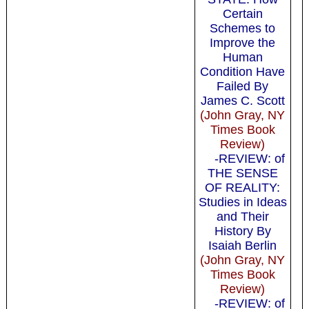
Certain
Schemes to
Improve the
Human
Condition Have
Failed By
James C. Scott
(John Gray, NY
Times Book
Review)
-REVIEW: of
THE SENSE
OF REALITY:
Studies in Ideas
and Their
History By
Isaiah Berlin
(John Gray, NY
Times Book
Review)
-REVIEW: of