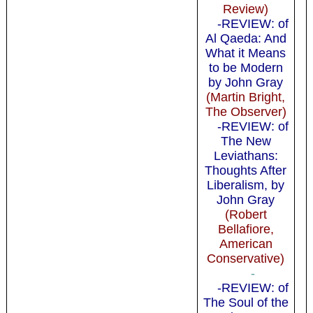
Review)
-REVIEW: of
Al Qaeda: And
What it Means
to be Modern
by John Gray
(Martin Bright,
The Observer)
-REVIEW: of
The New
Leviathans:
Thoughts After
Liberalism, by
John Gray
(Robert
Bellafiore,
American
Conservative)
-
-REVIEW: of
The Soul of the