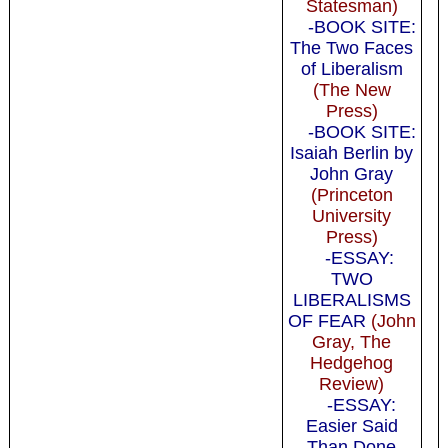
Statesman)
-BOOK SITE:
The Two Faces
of Liberalism
(The New
Press)
-BOOK SITE:
Isaiah Berlin by
John Gray
(Princeton
University
Press)
-ESSAY:
TWO
LIBERALISMS
OF FEAR
(John
Gray, The
Hedgehog
Review)
-ESSAY:
Easier Said
Than Done