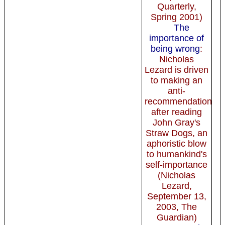
Quarterly,
Spring 2001)
The
importance of
being wrong
:
Nicholas
Lezard is driven
to making an
anti-
recommendation
after reading
John Gray's
Straw Dogs, an
aphoristic blow
to humankind's
self-importance
(Nicholas
Lezard,
September 13,
2003, The
Guardian)