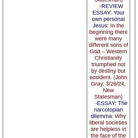
-REVIEW
ESSAY: Your
own personal
Jesus
: In the
beginning there
were many
different sons of
God – Western
Christianity
triumphed not
by destiny but
accident. (John
Gray, 3/28/24,
New
Statesman)
-ESSAY: The
narcotopian
dilemma
: Why
liberal societies
are helpless in
the face of the