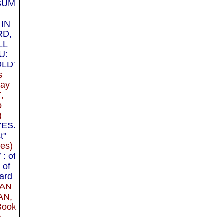
SUM
S
 IN
RD,
LL
U:
LD'
s
May
7,
o
)
VES:
t"
les)
: of
 of
ard
IAN
AN,
Book
)