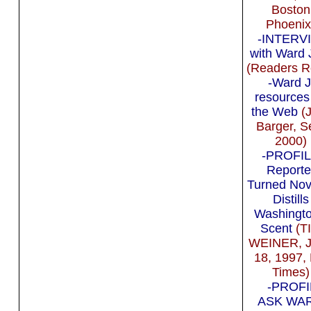
Boston
Phoenix
-INTERV
with Ward 
(Readers R
-Ward J
resources
the Web
(J
Barger, S
2000)
-PROFIL
Reporte
Turned Nov
Distills
Washingto
Scent
(T
WEINER, 
18, 1997,
Times)
-PROFI
ASK WA