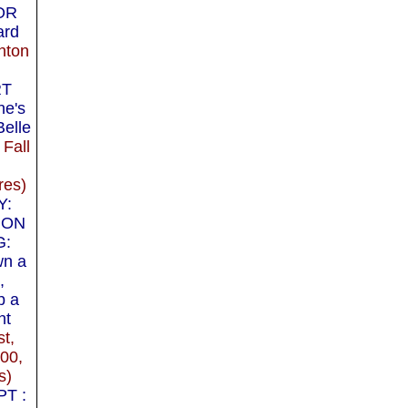
OR
ard
hton
RT
e's
Belle
 Fall
res)
Y:
 ON
G:
wn a
,
p a
ht
t,
000,
s)
T :