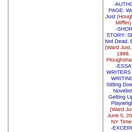
-AUTH
PAGE: W
Just
(Houg
Mifflin)
-SHO
STORY: Sh
Not Dead, 
(Ward Just,
1989,
Ploughsha
-ESSA
WRITERS
WRITIN
Sitting Do
Novelist
Getting U
Playwrig
(Ward Jus
June 5, 2
NY Time
-EXCERP