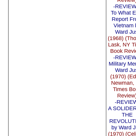
-REVIEW 
To What E
Report F
Vietnam 
Ward Ju
(1968) (Th
Lask, NY T
Book Revi
-REVIEW 
Military Me
Ward Ju
(1970) (E
Newman,
Times Bo
Review
-REVIEW
A SOLIDE
THE
REVOLUT
by Ward J
(1970) (Cel