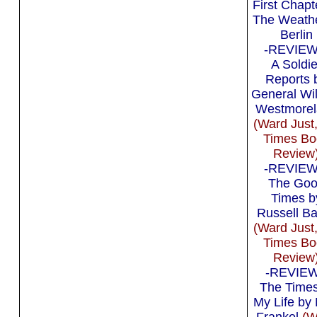
First Chapt
The Weathe
Berlin
-REVIEW 
A Soldie
Reports 
General Wi
Westmorel
(Ward Just
Times Bo
Review
-REVIEW 
The Go
Times b
Russell B
(Ward Just
Times Bo
Review
-REVIEW 
The Times
My Life by
Frankel
(W