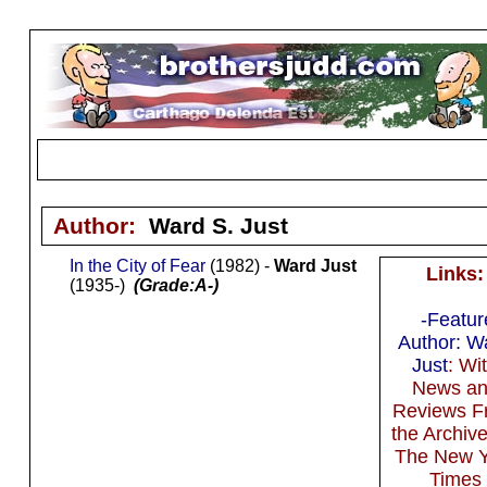
Author:
Ward S. Just
In the City of Fear
(1982) -
Ward Just
Links:
(1935-)
(Grade:A-)
-Featu
Author: W
Just
: Wi
News a
Reviews F
the Archive
The New Y
Times