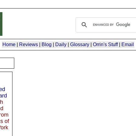
Home
|
Reviews
|
Blog
|
Daily
|
Glossary
|
Orrin's Stuff
|
Email
red
ard
th
nd
rom
s of
ork