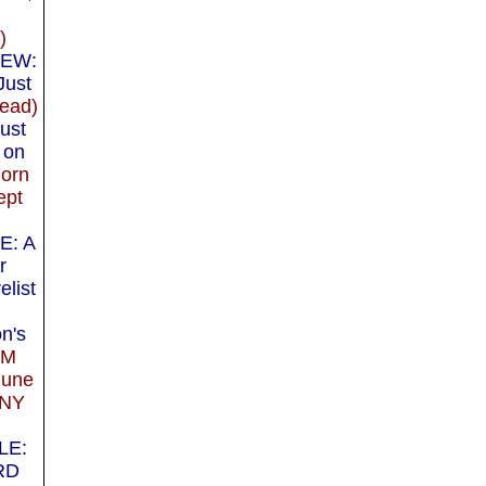
)
IEW:
Just
ead)
ust
 on
orn
ept
E: A
r
elist
n's
IM
June
 NY
LE:
RD