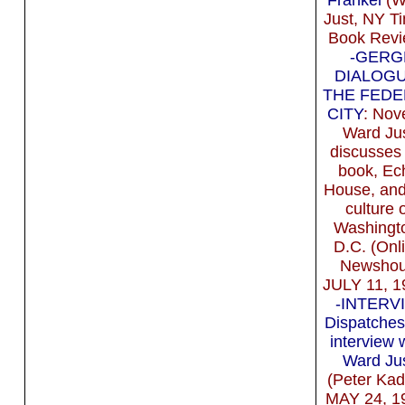
Just, NY T
Book Revi
-GERG
DIALOGU
THE FEDE
CITY
: Nove
Ward Ju
discusses 
book, Ec
House, and
culture 
Washingt
D.C. (Onl
Newshou
JULY 11, 1
-INTERV
Dispatches
interview 
Ward Ju
(Peter Kad
MAY 24, 1