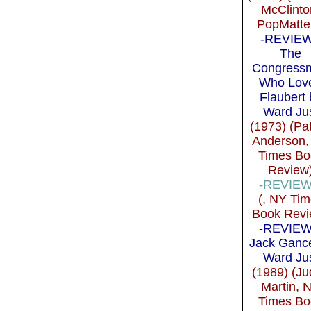
McClinto
PopMatte
-REVIEW 
The
Congress
Who Lov
Flaubert 
Ward Ju
(1973) (Pat
Anderson,
Times Bo
Review
-REVIEW 
(, NY Ti
Book Revi
-REVIEW 
Jack Ganc
Ward Ju
(1989) (Ju
Martin, 
Times Bo