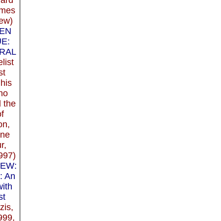
imes
ew)
EN
E:
RAL
list
st
his
ho
 the
of
on,
ine
r,
997)
IEW:
: An
with
st
zis,
999,