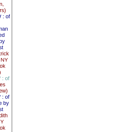
n,
rs)
: of
man
ed
by
st
rick
 NY
ok
)
: of
mes
ew)
: of
e by
st
dith
NY
ok