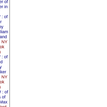
er of
r in
: of
r
by
lliam
and
, NY
ok
)
: of
od
y
aker
, NY
ok
)
: of
 of
 Max
ard