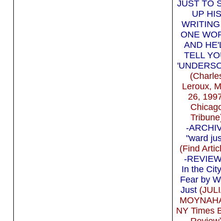
JUST TO 
UP HI
WRITING
ONE WO
AND HE'
TELL YO
'UNDERSO
(Charle
Leroux, 
26, 199
Chicag
Tribune
-ARCHI
"ward jus
(Find Artic
-REVIEW 
In the City
Fear by W
Just
(JUL
MOYNAH
NY Times 
Review