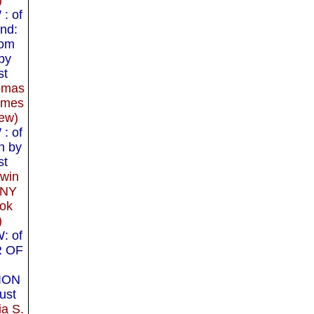
: of
nd:
rom
by
st
omas
imes
ew)
: of
n by
st
dwin
 NY
ok
)
: of
R OF
ION
ust
ia S.