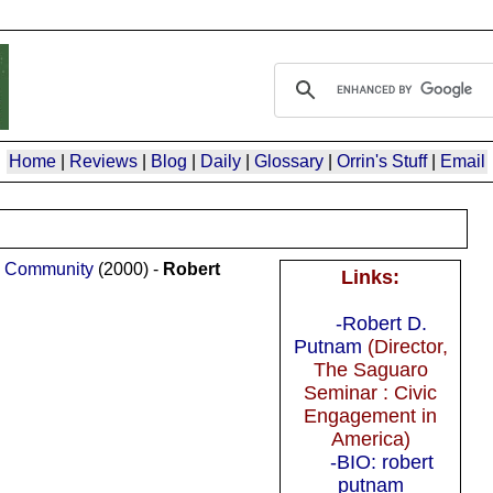
Home
|
Reviews
|
Blog
|
Daily
|
Glossary
|
Orrin's Stuff
|
Email
an Community
(2000) -
Robert
Links:
-Robert D.
Putnam
(Director,
The Saguaro
Seminar : Civic
Engagement in
America)
-BIO: robert
putnam