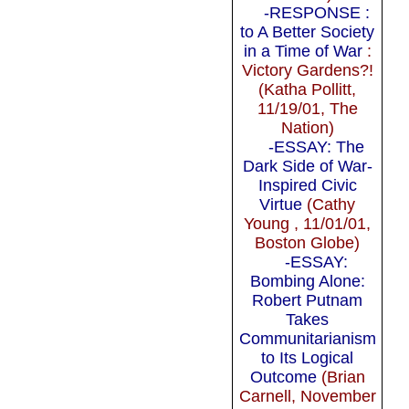
-RESPONSE :
to A Better Society
in a Time of War
:
Victory Gardens?!
(Katha Pollitt,
11/19/01, The
Nation)
-ESSAY: The
Dark Side of War-
Inspired Civic
Virtue
(Cathy
Young , 11/01/01,
Boston Globe)
-ESSAY:
Bombing Alone:
Robert Putnam
Takes
Communitarianism
to Its Logical
Outcome
(Brian
Carnell, November