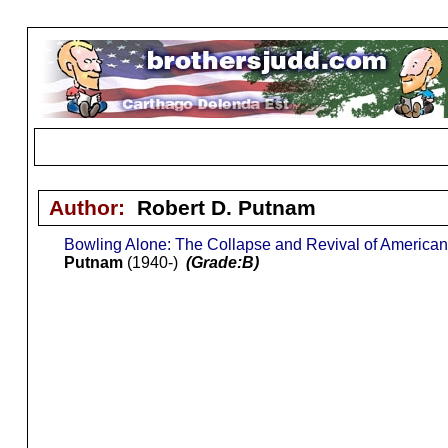
Author:
Robert D. Putnam
Bowling Alone: The Collapse and Revival of Americ
Putnam
(1940-)
(Grade:B)