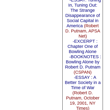
In, Tuning Out:
The Strange
Disappearance of
Social Capital in
America
(Robert
D. Putnam, APSA
Net)
-EXCERPT :
Chapter One of
Bowling Alone
-BOOKNOTES :
Bowling Alone by
Robert D. Putnam
(CSPAN)
-ESSAY : A
Better Society in a
Time of War
(Robert D.
Putnam, October
19, 2001, NY
Times)