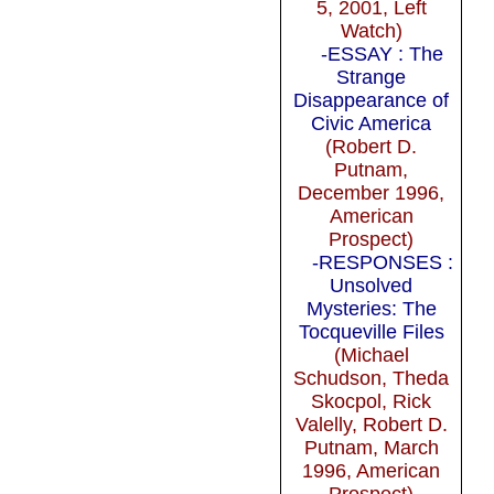
5, 2001, Left
Watch)
-ESSAY : The
Strange
Disappearance of
Civic America
(Robert D.
Putnam,
December 1996,
American
Prospect)
-RESPONSES :
Unsolved
Mysteries: The
Tocqueville Files
(Michael
Schudson, Theda
Skocpol, Rick
Valelly, Robert D.
Putnam, March
1996, American
Prospect)