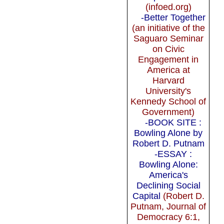
(infoed.org)
-Better Together
(an initiative of the
Saguaro Seminar
on Civic
Engagement in
America at
Harvard
University's
Kennedy School of
Government)
-BOOK SITE :
Bowling Alone by
Robert D. Putnam
-ESSAY :
Bowling Alone:
America's
Declining Social
Capital
(Robert D.
Putnam, Journal of
Democracy 6:1,