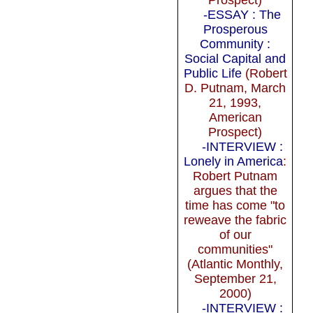
-ESSAY : The
Prosperous
Community :
Social Capital and
Public Life
(Robert
D. Putnam, March
21, 1993,
American
Prospect)
-INTERVIEW :
Lonely in America
:
Robert Putnam
argues that the
time has come "to
reweave the fabric
of our
communities"
(Atlantic Monthly,
September 21,
2000)
-INTERVIEW :