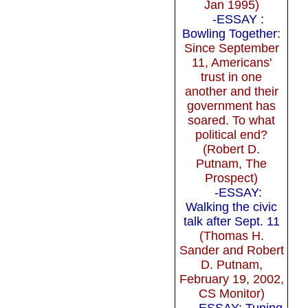
Jan 1995)
-ESSAY :
Bowling Together
:
Since September
11, Americans'
trust in one
another and their
government has
soared. To what
political end?
(Robert D.
Putnam, The
Prospect)
-ESSAY:
Walking the civic
talk after Sept. 11
(Thomas H.
Sander and Robert
D. Putnam,
February 19, 2002,
CS Monitor)
-ESSAY: Tuning