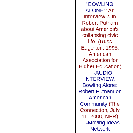
"BOWLING
ALONE"
: An
interview with
Robert Putnam
about America's
collapsing civic
life. (Russ
Edgerton, 1995,
American
Association for
Higher Education)
-AUDIO
INTERVIEW:
Bowling Alone:
Robert Putnam on
American
Community
(The
Connection, July
11, 2000, NPR)
-Moving Ideas
Network